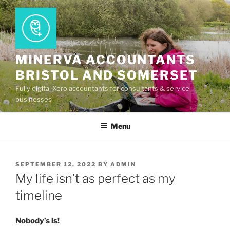
Skip
to
content
MINERVA ACCOUNTANTS
BRISTOL AND SOMERSET
Fully digital Xero accountants for consultants & service
businesses
Menu
POSTED
SEPTEMBER 12, 2022
BY
ADMIN
ON
My life isn’t as perfect as my
timeline
Nobody’s is!