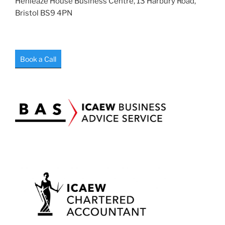
Henleaze House Business Centre, 13 Harbury Road,
Bristol BS9 4PN
Book a Call