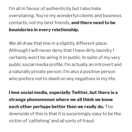
I’m all in favour of authenticity but I also hate
oversharing. You’re my wonderful clients and business
contacts, not my best friends,
and there need to be
boundaries in every relationship.
We all draw that line in a slightly different place.
Although I will never deny that I have dirty laundry I
certainly won’t be airing it in public. In spite of my very
public social media profile, I’m actually an introvert and
a naturally private person. I’m also a positive person
who prefers not to dwell on any negatives in my life.
I love social media, especially Twitter, but there is a
strange phenomenon where we all think we know
each other perhaps better than we really do.
The
downside of this is that it is surprisingly easy to be the
victim of ‘catfishing’ and all sorts of fraud.