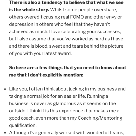
There is also a tendency to believe that what we see
is the whole story.
Whilst some people overshare,
others overedit causing real FOMO and other envy or
depression in others who feel that they haven’t
achieved as much. I love celebrating your successes,
but I also assume that you’ve worked as hard as I have
and there is blood, sweat and tears behind the picture
of you with your latest award.
So here are a few things that you need to know about
me that I don’t explicitly mention:
Like you, I often think about jacking in my business and
taking a normal job for an easier life. Running a
business is never as glamorous as it seems on the
outside. I think it is this experience that makes me a
good coach, even more than my Coaching/Mentoring
qualification.
Although I’ve generally worked with wonderful teams,