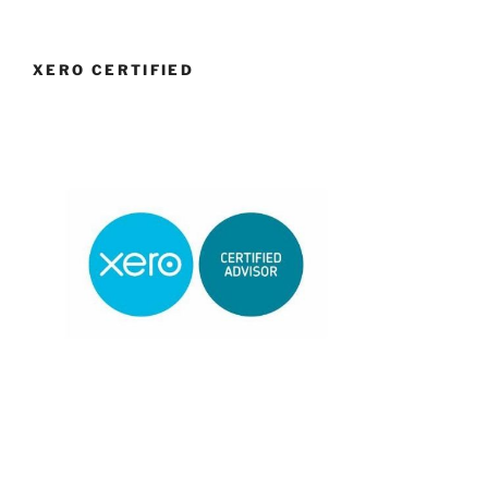
XERO CERTIFIED