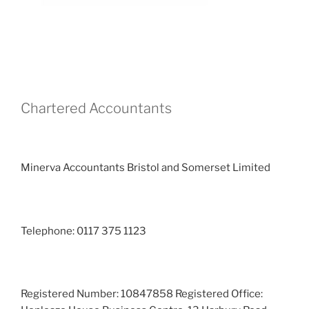
Chartered Accountants
Minerva Accountants Bristol and Somerset Limited
Telephone: 0117 375 1123
Registered Number: 10847858 Registered Office: