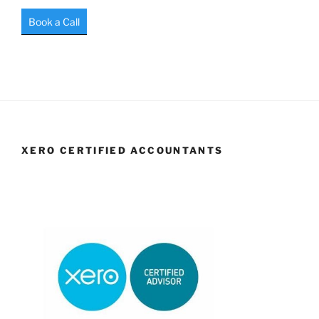
Book a Call
XERO CERTIFIED ACCOUNTANTS