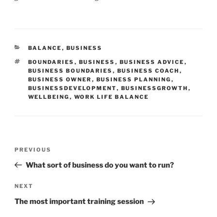
CATEGORIES
BALANCE
,
BUSINESS
TAGS
BOUNDARIES
,
BUSINESS
,
BUSINESS ADVICE
,
BUSINESS BOUNDARIES
,
BUSINESS COACH
,
BUSINESS OWNER
,
BUSINESS PLANNING
,
BUSINESSDEVELOPMENT
,
BUSINESSGROWTH
,
WELLBEING
,
WORK LIFE BALANCE
Post
Previous
PREVIOUS
navigation
Post
What sort of business do you want to run?
Next
NEXT
Post
The most important training session