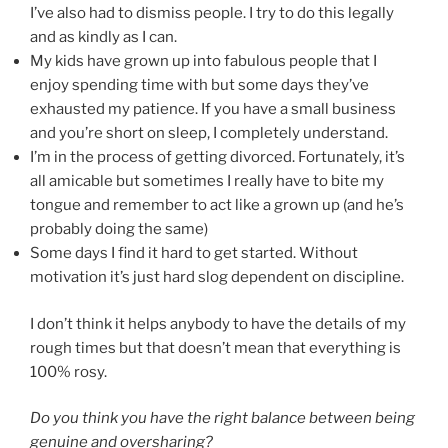
I’ve also had to dismiss people. I try to do this legally
and as kindly as I can.
My kids have grown up into fabulous people that I
enjoy spending time with but some days they’ve
exhausted my patience. If you have a small business
and you’re short on sleep, I completely understand.
I’m in the process of getting divorced. Fortunately, it’s
all amicable but sometimes I really have to bite my
tongue and remember to act like a grown up (and he’s
probably doing the same)
Some days I find it hard to get started. Without
motivation it’s just hard slog dependent on discipline.
I don’t think it helps anybody to have the details of my
rough times but that doesn’t mean that everything is
100% rosy.
Do you think you have the right balance between being
genuine and oversharing?