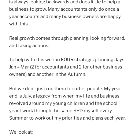
is always looking backwards and does little to help a
business to grow. Many accountants only do once a
year accounts and many business owners are happy
with this.
Real growth comes through planning, looking forward,
and taking actions.
To help with this we run FOUR strategic planning days
Jan – Mar (2 for accountants and 2 for other business
owners) and another in the Autumn.
But we don’t just run them for other people. My year
end is July, a legacy from when my life and business
revolved around my young children and the school
year. I work through the same SPD myself every
Summer to work out my priorities and plans each year.
We look at: