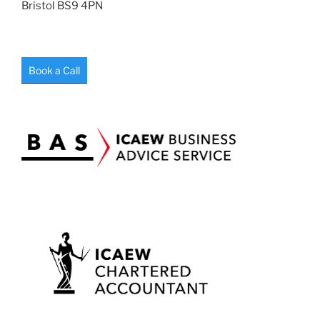
Bristol BS9 4PN
Book a Call