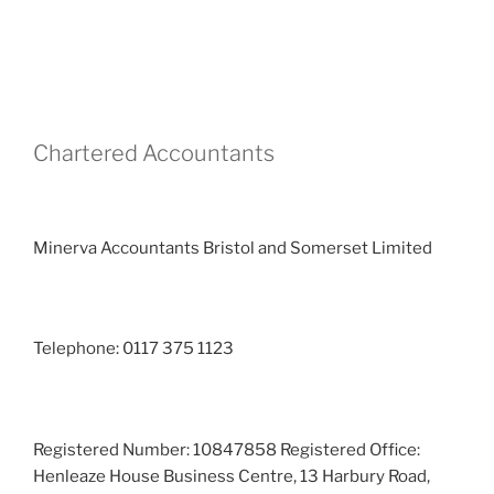
Chartered Accountants
Minerva Accountants Bristol and Somerset Limited
Telephone: 0117 375 1123
Registered Number: 10847858 Registered Office:
Henleaze House Business Centre, 13 Harbury Road,