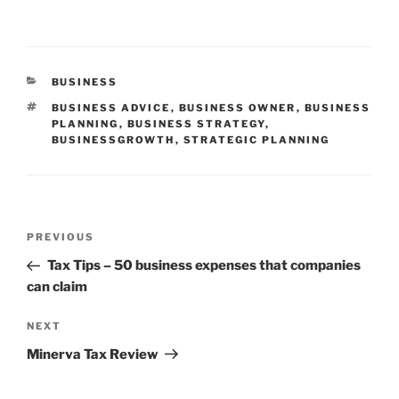
CATEGORIES
BUSINESS
TAGS
BUSINESS ADVICE
,
BUSINESS OWNER
,
BUSINESS
PLANNING
,
BUSINESS STRATEGY
,
BUSINESSGROWTH
,
STRATEGIC PLANNING
Post
Previous
PREVIOUS
navigation
Post
Tax Tips – 50 business expenses that companies
can claim
Next
NEXT
Post
Minerva Tax Review