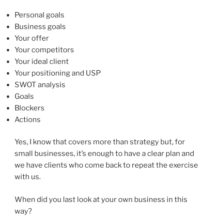
Personal goals
Business goals
Your offer
Your competitors
Your ideal client
Your positioning and USP
SWOT analysis
Goals
Blockers
Actions
Yes, I know that covers more than strategy but, for
small businesses, it’s enough to have a clear plan and
we have clients who come back to repeat the exercise
with us.
When did you last look at your own business in this
way?