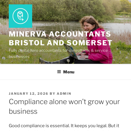
Skip
to
content
MINERVA ACCOUNTANTS
BRISTOL AND SOMERSET
Fully digital Xero accountants for consultants & service
businesses
Menu
POSTED
JANUARY 12, 2026
BY
ADMIN
ON
Compliance alone won’t grow your
business
Good compliance is essential. It keeps you legal. But it