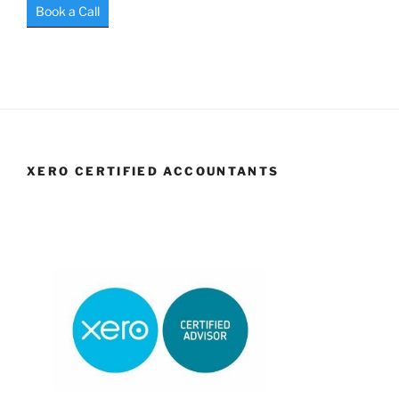
Book a Call
XERO CERTIFIED ACCOUNTANTS