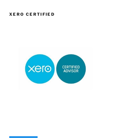
XERO CERTIFIED