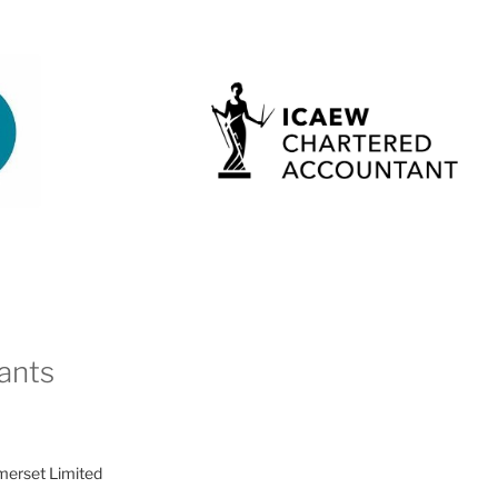
ants
merset Limited