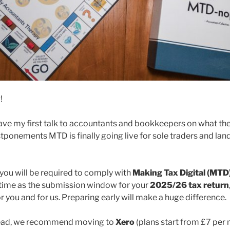
g!
I gave my first talk to accountants and bookkeepers on what t
ponements MTD is finally going live for sole traders and landl
, you will be required to comply with
Making Tax Digital (MTD
 time as the submission window for your
2025/26 tax return
 you and for us. Preparing early will make a huge difference.
head, we recommend moving to
Xero
(plans start from £7 per