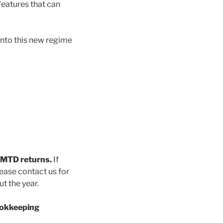
 features that can
nto this new regime
y MTD returns.
If
ease contact us for
t the year.
ookkeeping