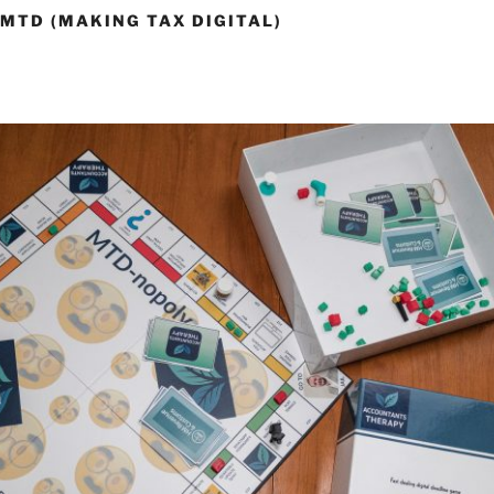
 MTD (MAKING TAX DIGITAL)