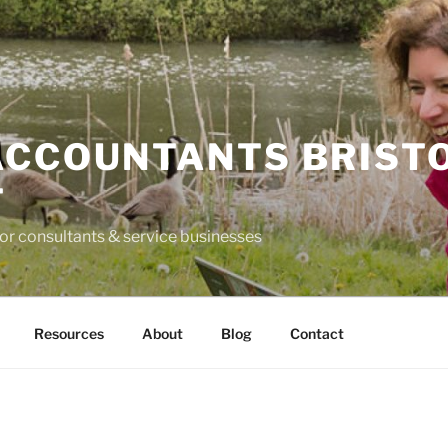
ACCOUNTANTS BRIST
T
for consultants & service businesses
Resources
About
Blog
Contact