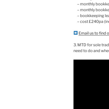
– monthly bookkeep
– monthly bookke
– bookkeeping leade
– cost £240pa (inc
Email us to find
3. MTD for sole trad
need to do and whe