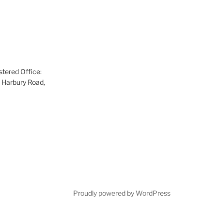
tered Office:
 Harbury Road,
Proudly powered by WordPress