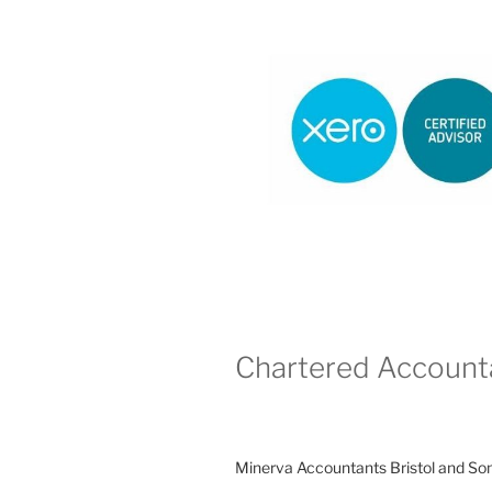
Chartered Account
Minerva Accountants Bristol and So