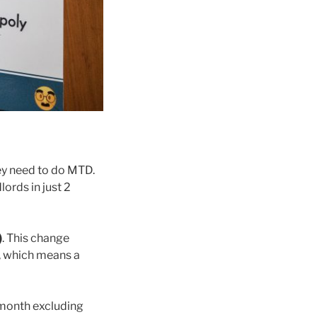
hey need to do MTD.
ords in just 2
)
. This change
, which means a
 month excluding