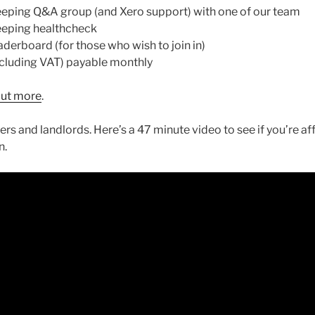
ing Q&A group (and Xero support) with one of our team
eping healthcheck
rboard (for those who wish to join in)
luding VAT) payable monthly
 out more
.
ers and landlords. Here’s a 47 minute video to see if you’re 
n.