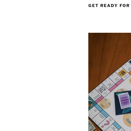
GET READY FOR