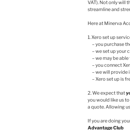
VAT). Not only will 
streamline and stre
Here at Minerva Ac
1. Xero set up servic
– you purchase the 
– we set up your c
– we may be able t
– you connect Xero
– we will provide in
– Xero set up is fre
2. We expect that
y
you would like us t
a quote. Allowing u
If you are doing y
Advantage Club