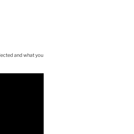
affected and what you