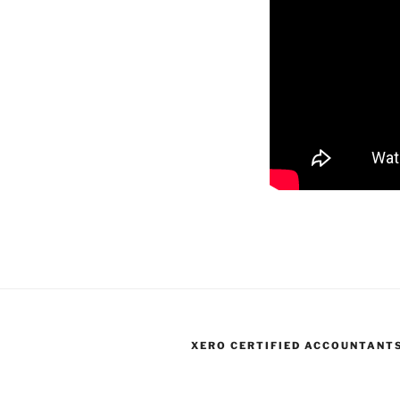
XERO CERTIFIED ACCOUNTANT