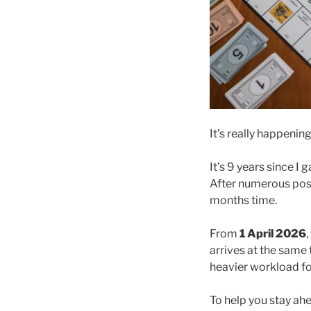
It’s really happenin
It’s 9 years since 
After numerous post
months time.
From
1 April 2026
arrives at the same
heavier workload for
To help you stay a