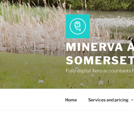
Skip
to
content
MINERVA 
SOMERSE
Fully digital Xero accountants 
Home
Services and pricing