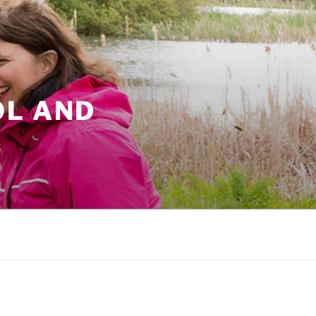
OL AND