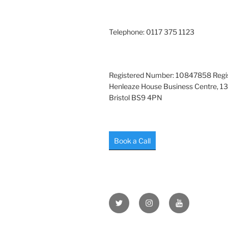
Telephone: 0117 375 1123
Registered Number: 10847858 Regis
Henleaze House Business Centre, 13
Bristol BS9 4PN
Book a Call
Twitter
Instagram
YouTube