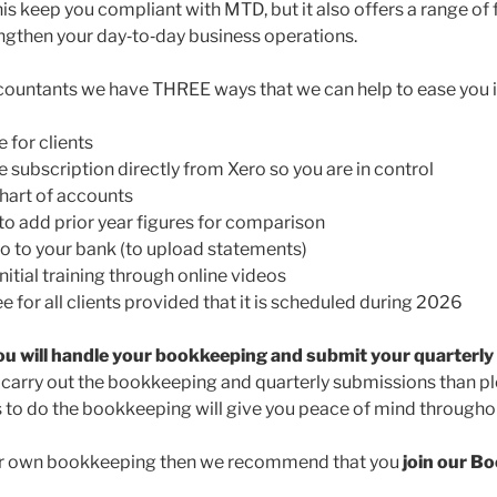
this keep you compliant with MTD, but it also offers a range of
ngthen your day‑to‑day business operations.
countants we have THREE ways that we can help to ease you i
e for clients
subscription directly from Xero so you are in control
hart of accounts
o add prior year figures for comparison
 to your bank (to upload statements)
itial training through online videos
e for all clients provided that it is scheduled during 2026
ou will handle your bookkeeping and submit your quarterl
o carry out the bookkeeping and quarterly submissions than pl
s to do the bookkeeping will give you peace of mind throughou
our own bookkeeping then we recommend that you
join our B