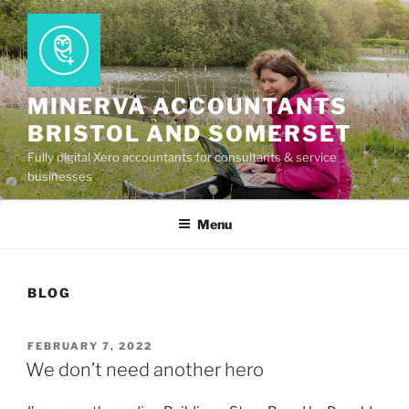
Skip
to
content
MINERVA ACCOUNTANTS
BRISTOL AND SOMERSET
Fully digital Xero accountants for consultants & service
businesses
Menu
BLOG
POSTED
FEBRUARY 7, 2022
ON
We don’t need another hero