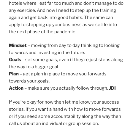
hotels where I eat far too much and don’t manage to do
any exercise. And now I need to step up the training
again and get back into good habits. The same can
apply to stepping up your business as we settle into
the next phase of the pandemic.
Mindset
– moving from day to day thinking to looking
forwards and investing in the future.
Goals
– set some goals, even if they’re just steps along
the way to a bigger goal.
Plan
– get a plan in place to move you forwards
towards your goals.
Action
– make sure you actually follow through.
JDI
If you’re okay for now then let me know your success
stories. If you want a hand with how to move forwards
or if you need some accountability along the way then
call us
about an individual or group session.