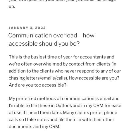
up.
POSTED
JANUARY 3, 2022
ON
Communication overload – how
accessible should you be?
This is the busiest time of year for accountants and
we’re often overwhelmed by contact from clients (in
addition to the clients who never respond to any of our
chasing letters/emails/calls). How accessible are you?
And are you too accessible?
My preferred methods of communication is email and
I’m able to file these in Outlook and in my CRM for ease
of use if I need them later. Many clients prefer phone
calls so I take notes and file them in with their other
documents and my CRM.