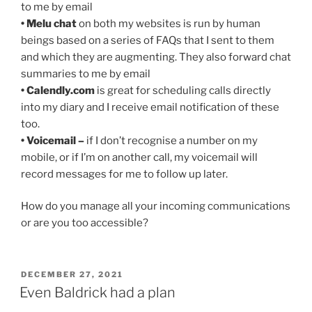
to me by email
• Melu chat
on both my websites is run by human
beings based on a series of FAQs that I sent to them
and which they are augmenting. They also forward chat
summaries to me by email
• Calendly.com
is great for scheduling calls directly
into my diary and I receive email notification of these
too.
• Voicemail –
if I don’t recognise a number on my
mobile, or if I’m on another call, my voicemail will
record messages for me to follow up later.
How do you manage all your incoming communications
or are you too accessible?
POSTED
DECEMBER 27, 2021
ON
Even Baldrick had a plan