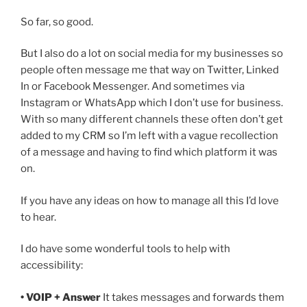
So far, so good.
But I also do a lot on social media for my businesses so
people often message me that way on Twitter, Linked
In or Facebook Messenger. And sometimes via
Instagram or WhatsApp which I don’t use for business.
With so many different channels these often don’t get
added to my CRM so I’m left with a vague recollection
of a message and having to find which platform it was
on.
If you have any ideas on how to manage all this I’d love
to hear.
I do have some wonderful tools to help with
accessibility:
• VOIP + Answer
It takes messages and forwards them