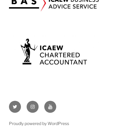
Twitter
Instagram
YouTube
Proudly powered by WordPress