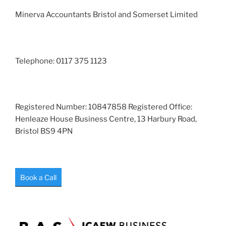
Minerva Accountants Bristol and Somerset Limited
Telephone: 0117 375 1123
Registered Number: 10847858 Registered Office:
Henleaze House Business Centre, 13 Harbury Road,
Bristol BS9 4PN
Book a Call