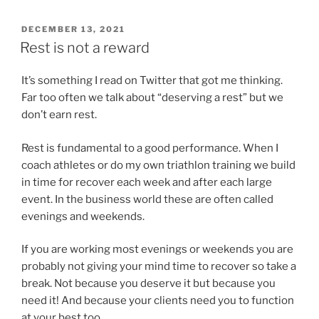
POSTED
DECEMBER 13, 2021
ON
Rest is not a reward
It’s something I read on Twitter that got me thinking.
Far too often we talk about “deserving a rest” but we
don’t earn rest.
Rest is fundamental to a good performance. When I
coach athletes or do my own triathlon training we build
in time for recover each week and after each large
event. In the business world these are often called
evenings and weekends.
If you are working most evenings or weekends you are
probably not giving your mind time to recover so take a
break. Not because you deserve it but because you
need it! And because your clients need you to function
at your best too.