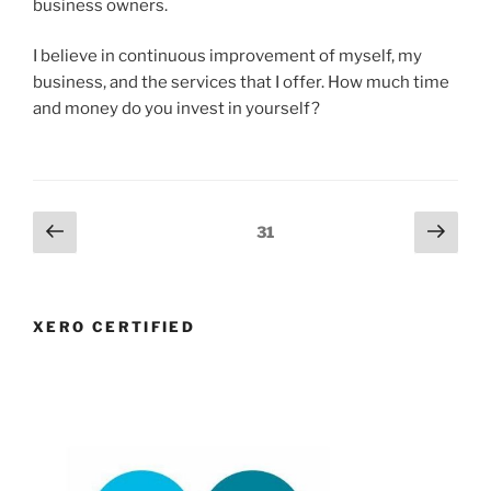
business owners.
I believe in continuous improvement of myself, my
business, and the services that I offer. How much time
and money do you invest in yourself?
Posts
Previous
Next
Page
31
page
page
navigation
XERO CERTIFIED