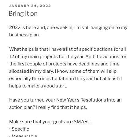
POSTED
JANUARY 24, 2022
ON
Bring it on
2022 is here and, one week in, I’m still hanging on to my
business plan.
What helps is that I have a list of specific actions for all
12 of my main projects for the year. And the actions for
the first couple of projects have deadlines and time
allocated in my diary. I know some of them will slip,
especially the ones for later in the year, but at least it
helps to make a good start.
Have you turned your New Year’s Resolutions into an
action plan? I really find that it helps.
Make sure that your goals are SMART.
• Specific
• Measurable