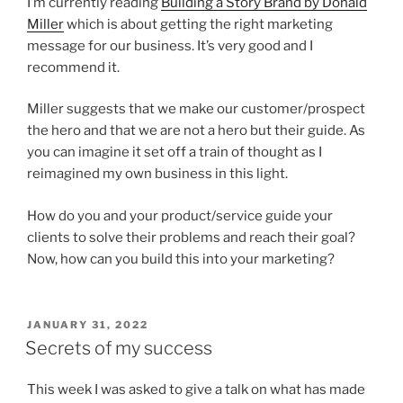
I’m currently reading
Building a Story Brand by Donald
Miller
which is about getting the right marketing
message for our business. It’s very good and I
recommend it.
Miller suggests that we make our customer/prospect
the hero and that we are not a hero but their guide. As
you can imagine it set off a train of thought as I
reimagined my own business in this light.
How do you and your product/service guide your
clients to solve their problems and reach their goal?
Now, how can you build this into your marketing?
POSTED
JANUARY 31, 2022
ON
Secrets of my success
This week I was asked to give a talk on what has made