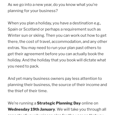
As we go into a new year, do you know what you’re
planning for your business?
When you plan a holiday, you have a destination e.g.,
Spain or Scotland or perhaps a requirement such as
Winter sun or skiing. Then you can work out how to get
there, the cost of travel, accommodation, and any other
extras. You may need to run your plan past others to
get their agreement before you can actually book the
holiday. And the holiday that you book will dictate what
you need to pack.
And yet many business owners pay less attention to
planning their business, the source of their income and
the thief of their time.
We’re running a
Strategic Planning Day
online on
Wednesday 19th January
. We will take you through all