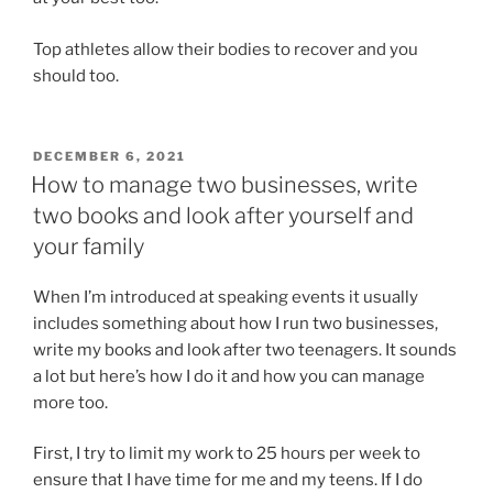
Top athletes allow their bodies to recover and you
should too.
POSTED
DECEMBER 6, 2021
ON
How to manage two businesses, write
two books and look after yourself and
your family
When I’m introduced at speaking events it usually
includes something about how I run two businesses,
write my books and look after two teenagers. It sounds
a lot but here’s how I do it and how you can manage
more too.
First, I try to limit my work to 25 hours per week to
ensure that I have time for me and my teens. If I do