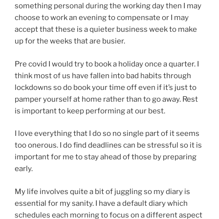
something personal during the working day then I may
choose to work an evening to compensate or I may
accept that these is a quieter business week to make
up for the weeks that are busier.
Pre covid I would try to book a holiday once a quarter. I
think most of us have fallen into bad habits through
lockdowns so do book your time off even if it’s just to
pamper yourself at home rather than to go away. Rest
is important to keep performing at our best.
I love everything that I do so no single part of it seems
too onerous. I do find deadlines can be stressful so it is
important for me to stay ahead of those by preparing
early.
My life involves quite a bit of juggling so my diary is
essential for my sanity. I have a default diary which
schedules each morning to focus on a different aspect