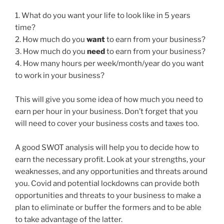
1. What do you want your life to look like in 5 years
time?
2. How much do you
want
to earn from your business?
3. How much do you
need
to earn from your business?
4. How many hours per week/month/year do you want
to work in your business?
This will give you some idea of how much you need to
earn per hour in your business. Don’t forget that you
will need to cover your business costs and taxes too.
A good SWOT analysis will help you to decide how to
earn the necessary profit. Look at your strengths, your
weaknesses, and any opportunities and threats around
you. Covid and potential lockdowns can provide both
opportunities and threats to your business to make a
plan to eliminate or buffer the formers and to be able
to take advantage of the latter.