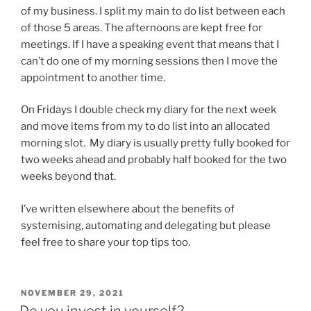
of my business. I split my main to do list between each
of those 5 areas. The afternoons are kept free for
meetings. If I have a speaking event that means that I
can’t do one of my morning sessions then I move the
appointment to another time.
On Fridays I double check my diary for the next week
and move items from my to do list into an allocated
morning slot. My diary is usually pretty fully booked for
two weeks ahead and probably half booked for the two
weeks beyond that.
I’ve written elsewhere about the benefits of
systemising, automating and delegating but please
feel free to share your top tips too.
POSTED
NOVEMBER 29, 2021
ON