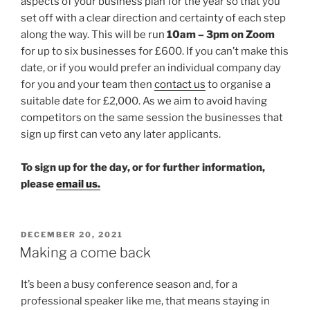
aspects of your business plan for the year so that you
set off with a clear direction and certainty of each step
along the way. This will be run
10am – 3pm on Zoom
for up to six businesses for £600. If you can’t make this
date, or if you would prefer an individual company day
for you and your team then
contact us
to organise a
suitable date for £2,000. As we aim to avoid having
competitors on the same session the businesses that
sign up first can veto any later applicants.
To sign up for the day, or for further information,
please
email us.
POSTED
DECEMBER 20, 2021
ON
Making a come back
It’s been a busy conference season and, for a
professional speaker like me, that means staying in