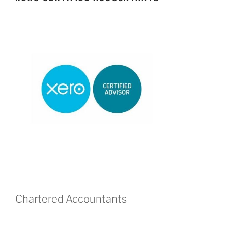
Chartered Accountants