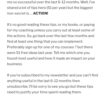
me so successful over the last 6-12 months. Well, I’ve
shared a lot of tips here (51 per year) but the biggest
non-secret is …
ACTION!
It’s no good reading these tips, or my books, or paying
for my coaching unless you carry out at least some of
the actions. So, go back over the last few months and
find at least one thing that you can implement.
Preferably sign up for one of my courses ? but there
were 51 free ideas last year. Tell me which one you
found most useful and how it made an impact on your
business
If you’re subscribed to my newsletter and you can’t find
anything useful in the last 6-12 months then
unsubscribe. I’ll be sorry to see you go but these tips
need to justify your time spent reading them.