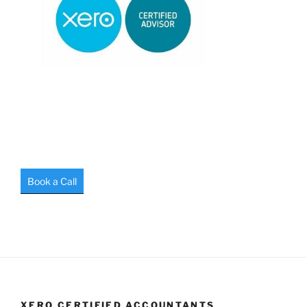
Book a Call
XERO CERTIFIED ACCOUNTANTS