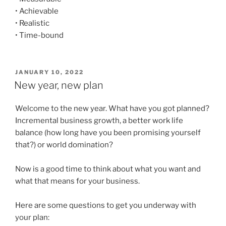
• Achievable
• Realistic
• Time-bound
POSTED
JANUARY 10, 2022
ON
New year, new plan
Welcome to the new year. What have you got planned?
Incremental business growth, a better work life
balance (how long have you been promising yourself
that?) or world domination?
Now is a good time to think about what you want and
what that means for your business.
Here are some questions to get you underway with
your plan: