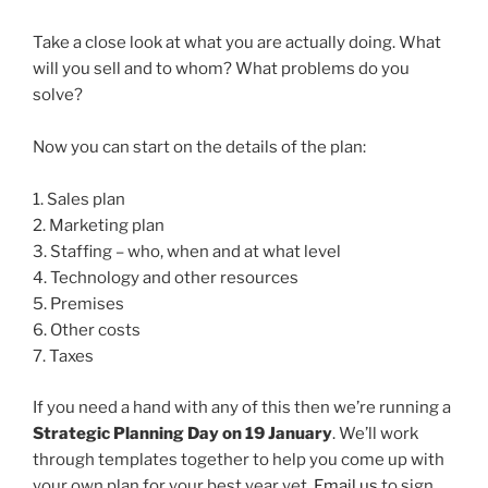
Take a close look at what you are actually doing. What
will you sell and to whom? What problems do you
solve?
Now you can start on the details of the plan:
1. Sales plan
2. Marketing plan
3. Staffing – who, when and at what level
4. Technology and other resources
5. Premises
6. Other costs
7. Taxes
If you need a hand with any of this then we’re running a
Strategic Planning Day on 19 January
. We’ll work
through templates together to help you come up with
your own plan for your best year yet.
Email us
to sign