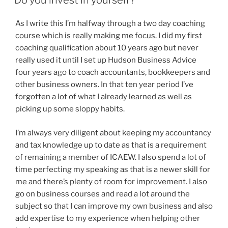
Do you invest in yourself?
As I write this I’m halfway through a two day coaching
course which is really making me focus. I did my first
coaching qualification about 10 years ago but never
really used it until I set up Hudson Business Advice
four years ago to coach accountants, bookkeepers and
other business owners. In that ten year period I’ve
forgotten a lot of what I already learned as well as
picking up some sloppy habits.
I’m always very diligent about keeping my accountancy
and tax knowledge up to date as that is a requirement
of remaining a member of ICAEW. I also spend a lot of
time perfecting my speaking as that is a newer skill for
me and there’s plenty of room for improvement. I also
go on business courses and read a lot around the
subject so that I can improve my own business and also
add expertise to my experience when helping other