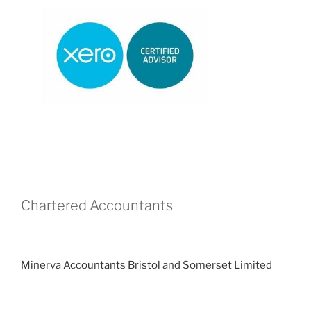
Chartered Accountants
Minerva Accountants Bristol and Somerset Limited