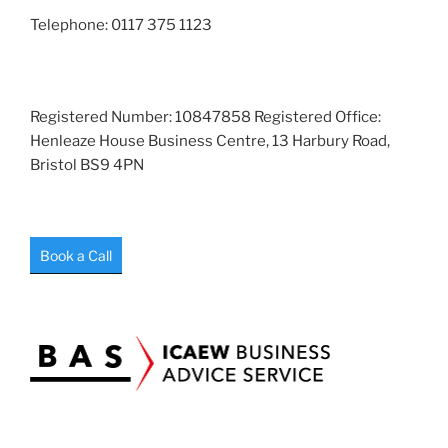
Telephone: 0117 375 1123
Registered Number: 10847858 Registered Office:
Henleaze House Business Centre, 13 Harbury Road,
Bristol BS9 4PN
Book a Call