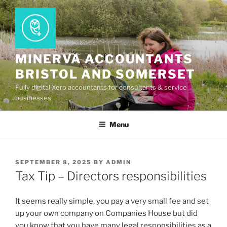
Skip
to
content
MINERVA ACCOUNTANTS
BRISTOL AND SOMERSET
Fully digital Xero accountants for consultants & service
businesses
Menu
POSTED
SEPTEMBER 8, 2025
BY
ADMIN
ON
Tax Tip – Directors responsibilities
It seems really simple, you pay a very small fee and set
up your own company on Companies House but did
you know that you have many legal responsibilities as a