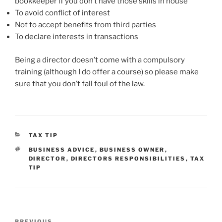
bookkeeper if you don’t have those skills in house
To avoid conflict of interest
Not to accept benefits from third parties
To declare interests in transactions
Being a director doesn’t come with a compulsory
training (although I do offer a course) so please make
sure that you don’t fall foul of the law.
CATEGORIES
TAX TIP
TAGS
BUSINESS ADVICE
,
BUSINESS OWNER
,
DIRECTOR
,
DIRECTORS RESPONSIBILITIES
,
TAX
TIP
Post
PREVIOUS