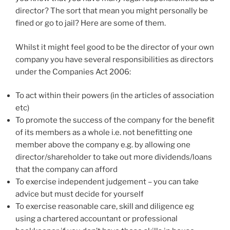
director? The sort that mean you might personally be
fined or go to jail? Here are some of them.
Whilst it might feel good to be the director of your own
company you have several responsibilities as directors
under the Companies Act 2006:
To act within their powers (in the articles of association
etc)
To promote the success of the company for the benefit
of its members as a whole i.e. not benefitting one
member above the company e.g. by allowing one
director/shareholder to take out more dividends/loans
that the company can afford
To exercise independent judgement – you can take
advice but must decide for yourself
To exercise reasonable care, skill and diligence eg
using a chartered accountant or professional