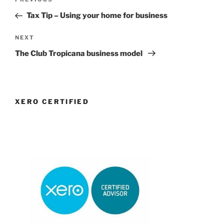
Previous
navigation
Post
Tax Tip – Using your home for business
Next
NEXT
Post
The Club Tropicana business model
XERO CERTIFIED