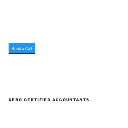
Book a Call
XERO CERTIFIED ACCOUNTANTS