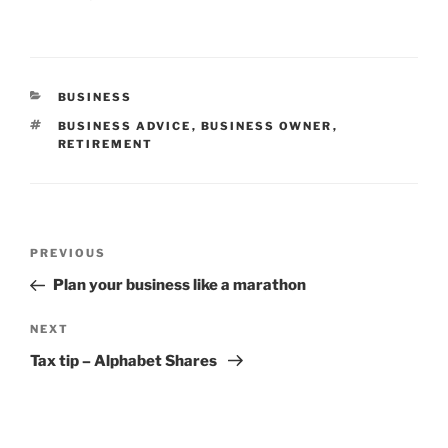
CATEGORIES
BUSINESS
TAGS
BUSINESS ADVICE
,
BUSINESS OWNER
,
RETIREMENT
Post
Previous
PREVIOUS
navigation
Post
Plan your business like a marathon
Next
NEXT
Post
Tax tip – Alphabet Shares