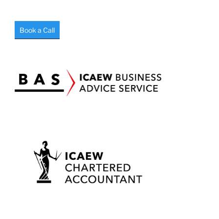
Book a Call