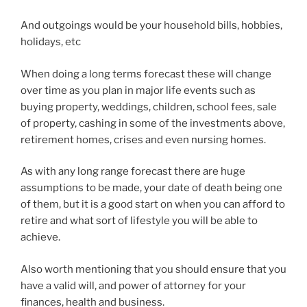
And outgoings would be your household bills, hobbies,
holidays, etc
When doing a long terms forecast these will change
over time as you plan in major life events such as
buying property, weddings, children, school fees, sale
of property, cashing in some of the investments above,
retirement homes, crises and even nursing homes.
As with any long range forecast there are huge
assumptions to be made, your date of death being one
of them, but it is a good start on when you can afford to
retire and what sort of lifestyle you will be able to
achieve.
Also worth mentioning that you should ensure that you
have a valid will, and power of attorney for your
finances, health and business.