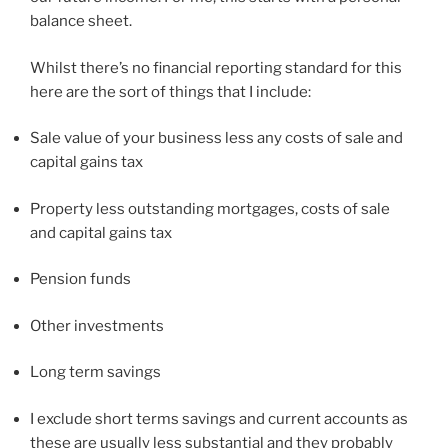
balance sheet.
Whilst there’s no financial reporting standard for this
here are the sort of things that I include:
Sale value of your business less any costs of sale and
capital gains tax
Property less outstanding mortgages, costs of sale
and capital gains tax
Pension funds
Other investments
Long term savings
I exclude short terms savings and current accounts as
these are usually less substantial and they probably