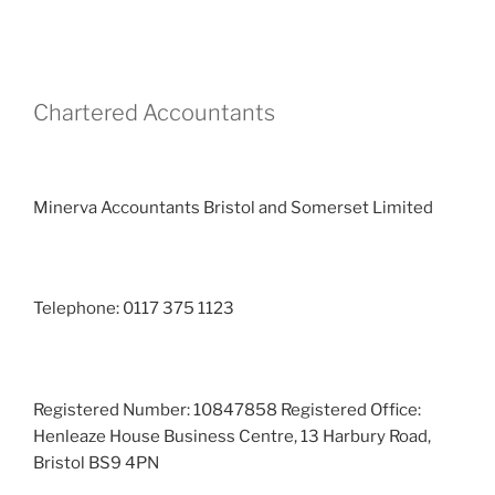
Chartered Accountants
Minerva Accountants Bristol and Somerset Limited
Telephone: 0117 375 1123
Registered Number: 10847858 Registered Office:
Henleaze House Business Centre, 13 Harbury Road,
Bristol BS9 4PN