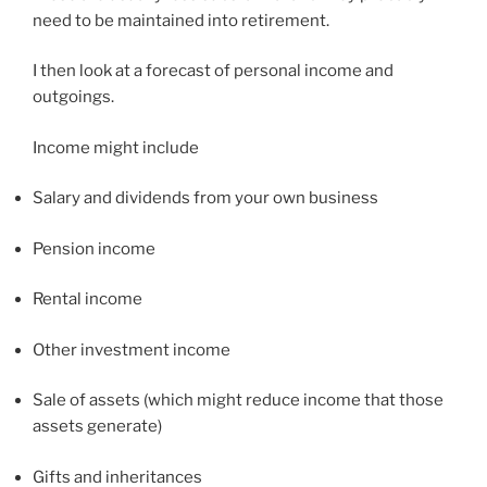
need to be maintained into retirement.
I then look at a forecast of personal income and
outgoings.
Income might include
Salary and dividends from your own business
Pension income
Rental income
Other investment income
Sale of assets (which might reduce income that those
assets generate)
Gifts and inheritances