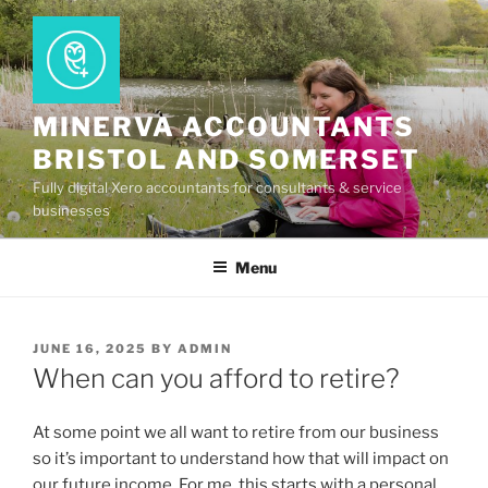
Skip
to
content
MINERVA ACCOUNTANTS
BRISTOL AND SOMERSET
Fully digital Xero accountants for consultants & service
businesses
Menu
POSTED
JUNE 16, 2025
BY
ADMIN
ON
When can you afford to retire?
At some point we all want to retire from our business
so it’s important to understand how that will impact on
our future income. For me, this starts with a personal