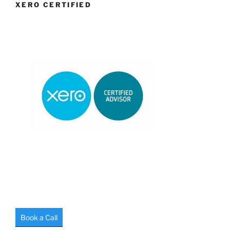
XERO CERTIFIED
Book a Call