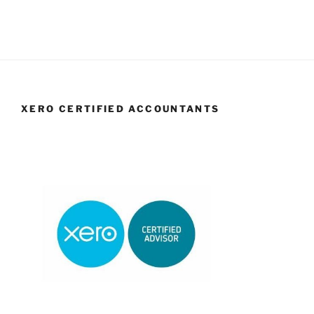
XERO CERTIFIED ACCOUNTANTS