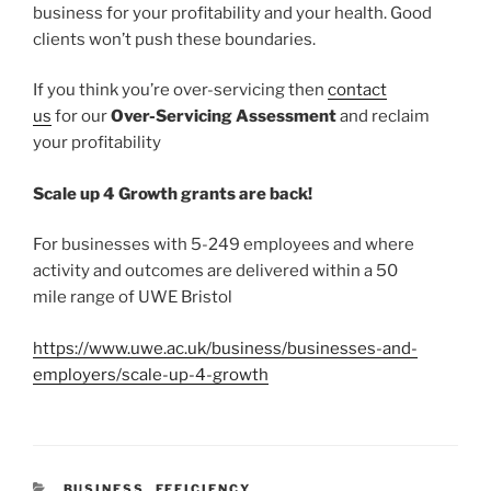
business for your profitability and your health. Good
clients won’t push these boundaries.
If you think you’re over-servicing then
contact
us
for our
Over-Servicing Assessment
and reclaim
your profitability
Scale up 4 Growth grants are back!
For businesses with 5-249 employees and where
activity and outcomes are delivered within a 50
mile range of UWE Bristol
https://www.uwe.ac.uk/business/businesses-and-
employers/scale-up-4-growth
CATEGORIES
BUSINESS
,
EFFICIENCY