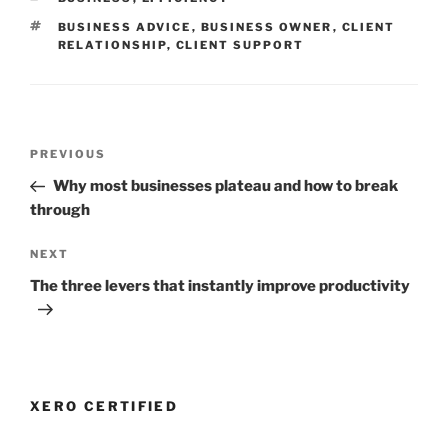
TAGS
BUSINESS ADVICE
,
BUSINESS OWNER
,
CLIENT
RELATIONSHIP
,
CLIENT SUPPORT
Post
Previous
PREVIOUS
navigation
Post
Why most businesses plateau and how to break
through
Next
NEXT
Post
The three levers that instantly improve productivity
XERO CERTIFIED