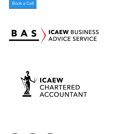
Book a Call