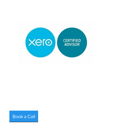
Book a Call