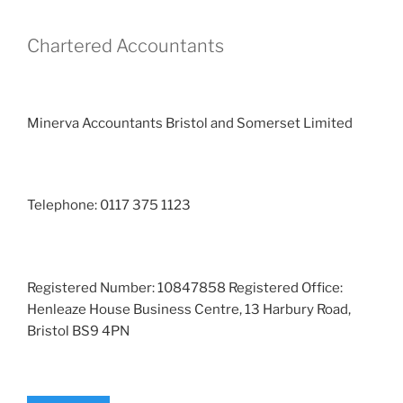
Chartered Accountants
Minerva Accountants Bristol and Somerset Limited
Telephone: 0117 375 1123
Registered Number: 10847858 Registered Office:
Henleaze House Business Centre, 13 Harbury Road,
Bristol BS9 4PN