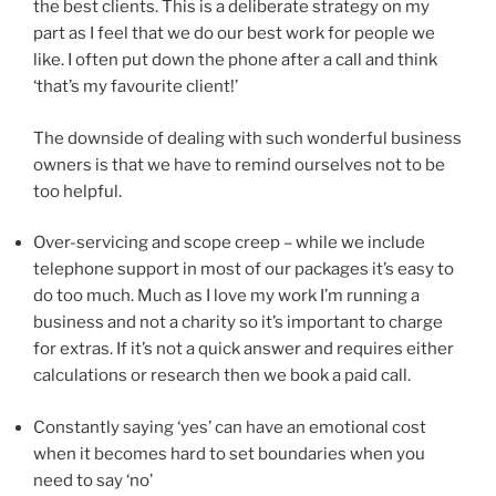
the best clients. This is a deliberate strategy on my
part as I feel that we do our best work for people we
like. I often put down the phone after a call and think
‘that’s my favourite client!’
The downside of dealing with such wonderful business
owners is that we have to remind ourselves not to be
too helpful.
Over-servicing and scope creep – while we include
telephone support in most of our packages it’s easy to
do too much. Much as I love my work I’m running a
business and not a charity so it’s important to charge
for extras. If it’s not a quick answer and requires either
calculations or research then we book a paid call.
Constantly saying ‘yes’ can have an emotional cost
when it becomes hard to set boundaries when you
need to say ‘no’