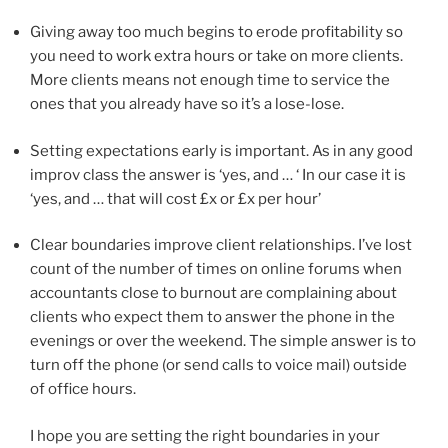
Giving away too much begins to erode profitability so
you need to work extra hours or take on more clients.
More clients means not enough time to service the
ones that you already have so it’s a lose-lose.
Setting expectations early is important. As in any good
improv class the answer is ‘yes, and … ‘ In our case it is
‘yes, and … that will cost £x or £x per hour’
Clear boundaries improve client relationships. I’ve lost
count of the number of times on online forums when
accountants close to burnout are complaining about
clients who expect them to answer the phone in the
evenings or over the weekend. The simple answer is to
turn off the phone (or send calls to voice mail) outside
of office hours.
I hope you are setting the right boundaries in your