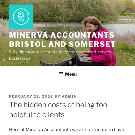
Skip
to
content
MINERVA ACCOUNTANTS
BRISTOL AND SOMERSET
Fully digital Xero accountants for consultants & service
businesses
Menu
POSTED
FEBRUARY 23, 2026
BY
ADMIN
ON
The hidden costs of being too
helpful to clients
Here at Minerva Accountants we are fortunate to have