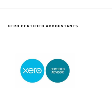
XERO CERTIFIED ACCOUNTANTS