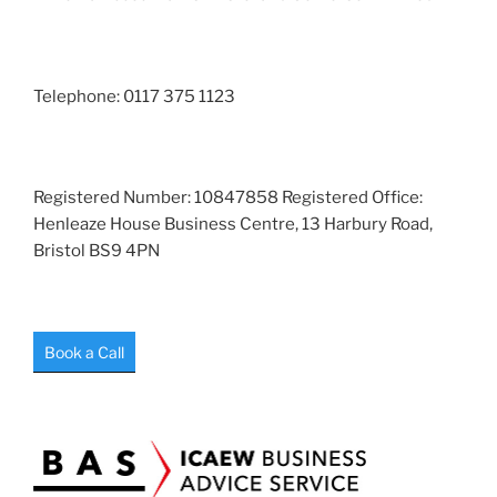
Telephone: 0117 375 1123
Registered Number: 10847858 Registered Office:
Henleaze House Business Centre, 13 Harbury Road,
Bristol BS9 4PN
Book a Call