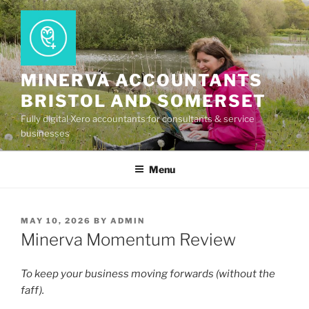
Skip
to
content
MINERVA ACCOUNTANTS
BRISTOL AND SOMERSET
Fully digital Xero accountants for consultants & service
businesses
Menu
POSTED
MAY 10, 2026
BY
ADMIN
ON
Minerva Momentum Review
To keep your business moving forwards (without the
faff).