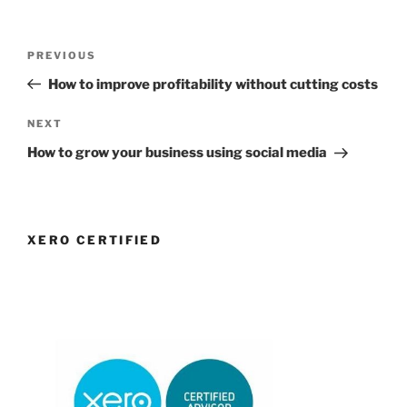
Post
Previous
PREVIOUS
navigation
Post
How to improve profitability without cutting costs
Next
NEXT
Post
How to grow your business using social media
XERO CERTIFIED