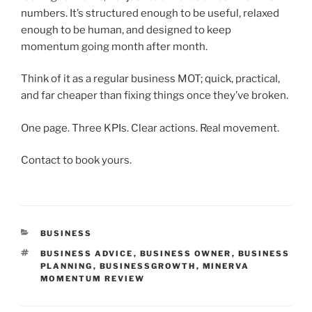
numbers. It’s structured enough to be useful, relaxed
enough to be human, and designed to keep
momentum going month after month.
Think of it as a regular business MOT; quick, practical,
and far cheaper than fixing things once they’ve broken.
One page. Three KPIs. Clear actions. Real movement.
Contact to book yours.
CATEGORIES
BUSINESS
TAGS
BUSINESS ADVICE
,
BUSINESS OWNER
,
BUSINESS
PLANNING
,
BUSINESSGROWTH
,
MINERVA
MOMENTUM REVIEW