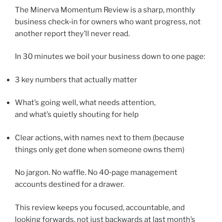
The Minerva Momentum Review is a sharp, monthly
business check‑in for owners who want progress, not
another report they’ll never read.
In 30 minutes we boil your business down to one page:
3 key numbers that actually matter
What’s going well, what needs attention,
and what’s quietly shouting for help
Clear actions, with names next to them (because
things only get done when someone owns them)
No jargon. No waffle. No 40‑page management
accounts destined for a drawer.
This review keeps you focused, accountable, and
looking forwards, not just backwards at last month’s