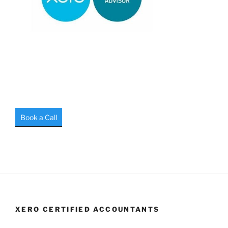
Book a Call
XERO CERTIFIED ACCOUNTANTS