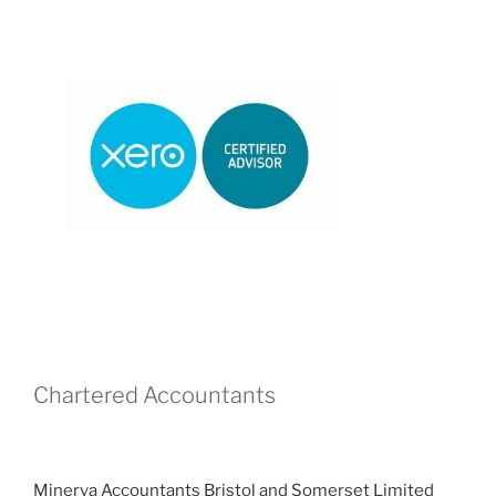
Chartered Accountants
Minerva Accountants Bristol and Somerset Limited