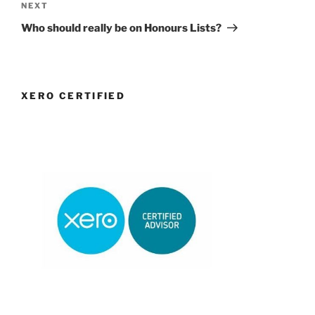
Next
NEXT
Post
Who should really be on Honours Lists?
XERO CERTIFIED