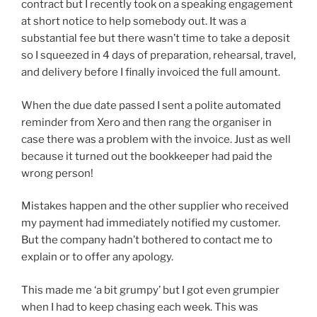
contract but I recently took on a speaking engagement
at short notice to help somebody out. It was a
substantial fee but there wasn’t time to take a deposit
so I squeezed in 4 days of preparation, rehearsal, travel,
and delivery before I finally invoiced the full amount.
When the due date passed I sent a polite automated
reminder from Xero and then rang the organiser in
case there was a problem with the invoice. Just as well
because it turned out the bookkeeper had paid the
wrong person!
Mistakes happen and the other supplier who received
my payment had immediately notified my customer.
But the company hadn’t bothered to contact me to
explain or to offer any apology.
This made me ‘a bit grumpy’ but I got even grumpier
when I had to keep chasing each week. This was