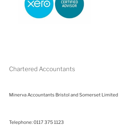
Chartered Accountants
Minerva Accountants Bristol and Somerset Limited
Telephone: 0117 375 1123