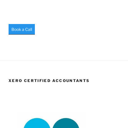
Book a Call
XERO CERTIFIED ACCOUNTANTS