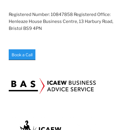
Registered Number: 10847858 Registered Office:
Henleaze House Business Centre, 13 Harbury Road,
Bristol BS9 4PN
Book a Call