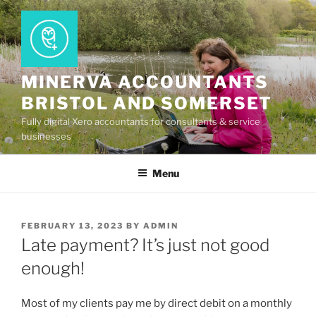
Skip
to
content
MINERVA ACCOUNTANTS
BRISTOL AND SOMERSET
Fully digital Xero accountants for consultants & service
businesses
Menu
POSTED
FEBRUARY 13, 2023
BY
ADMIN
ON
Late payment? It’s just not good
enough!
Most of my clients pay me by direct debit on a monthly