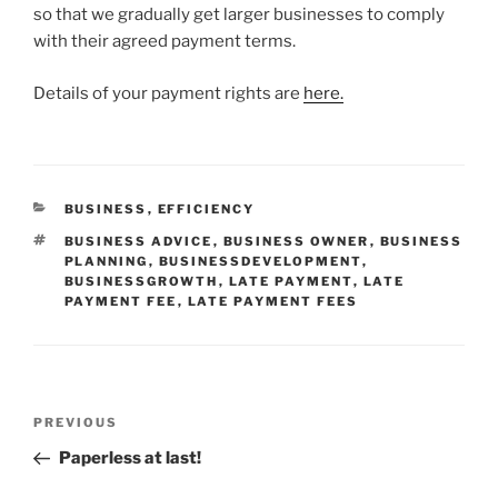
so that we gradually get larger businesses to comply
with their agreed payment terms.
Details of your payment rights are
here.
CATEGORIES
BUSINESS
,
EFFICIENCY
TAGS
BUSINESS ADVICE
,
BUSINESS OWNER
,
BUSINESS
PLANNING
,
BUSINESSDEVELOPMENT
,
BUSINESSGROWTH
,
LATE PAYMENT
,
LATE
PAYMENT FEE
,
LATE PAYMENT FEES
Post
Previous
PREVIOUS
navigation
Post
Paperless at last!