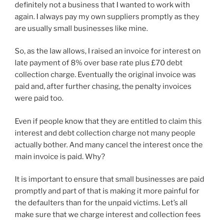
definitely not a business that I wanted to work with
again. I always pay my own suppliers promptly as they
are usually small businesses like mine.
So, as the law allows, I raised an invoice for interest on
late payment of 8% over base rate plus £70 debt
collection charge. Eventually the original invoice was
paid and, after further chasing, the penalty invoices
were paid too.
Even if people know that they are entitled to claim this
interest and debt collection charge not many people
actually bother. And many cancel the interest once the
main invoice is paid. Why?
It is important to ensure that small businesses are paid
promptly and part of that is making it more painful for
the defaulters than for the unpaid victims. Let’s all
make sure that we charge interest and collection fees