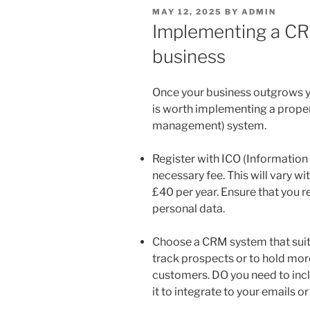
POSTED
MAY 12, 2025
BY
ADMIN
ON
Implementing a CR
business
Once your business outgrows y
is worth implementing a prope
management) system.
Register with ICO (Informatio
necessary fee. This will vary wit
£40 per year. Ensure that you re
personal data.
Choose a CRM system that suit
track prospects or to hold more
customers. DO you need to inc
it to integrate to your emails o