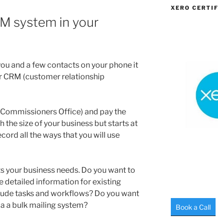
XERO CERTIF
M system in your
ou and a few contacts on your phone it
r CRM (customer relationship
n Commissioners Office) and pay the
h the size of your business but starts at
cord all the ways that you will use
s your business needs. Do you want to
 detailed information for existing
lude tasks and workflows? Do you want
r a a bulk mailing system?
Book a Call