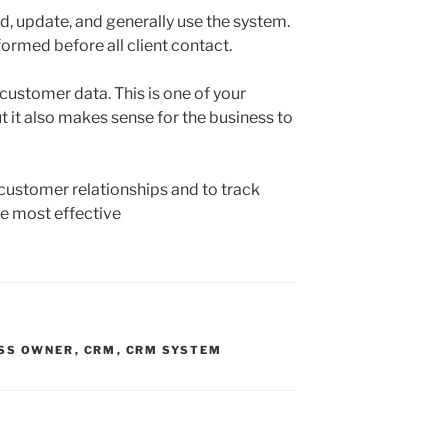
d, update, and generally use the system.
nformed before all client contact.
customer data. This is one of your
 it also makes sense for the business to
customer relationships and to track
e most effective
SS OWNER
,
CRM
,
CRM SYSTEM