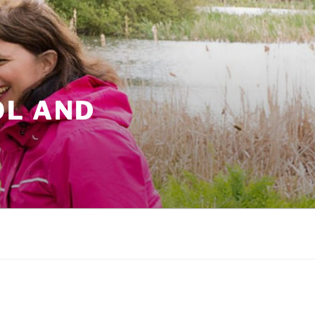
OL AND