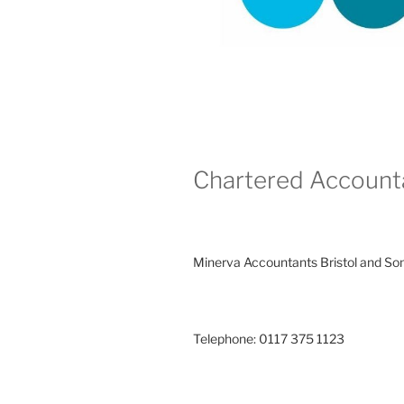
Chartered Account
Minerva Accountants Bristol and So
Telephone: 0117 375 1123