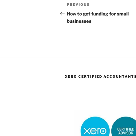
Post
Previous
PREVIOUS
navigation
Post
How to get funding for small
businesses
XERO CERTIFIED ACCOUNTANT