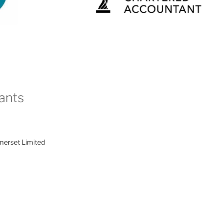
ants
merset Limited