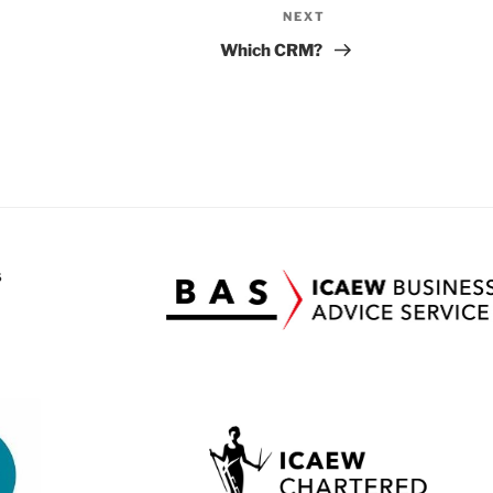
NEXT
Next
Post
Which CRM?
S