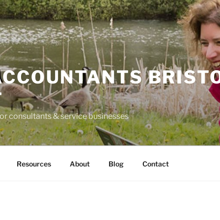
ACCOUNTANTS BRIST
T
for consultants & service businesses
Resources
About
Blog
Contact