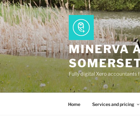
Skip
to
content
MINERVA 
SOMERSE
Fully digital Xero accountants 
Home
Services and pricing