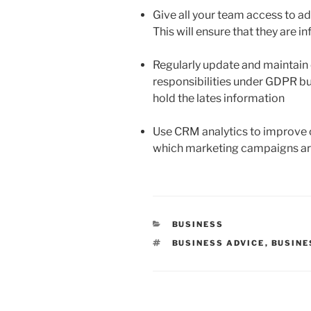
Give all your team access to ad
This will ensure that they are i
Regularly update and maintain 
responsibilities under GDPR but
hold the lates information
Use CRM analytics to improve 
which marketing campaigns ar
CATEGORIES
BUSINESS
TAGS
BUSINESS ADVICE
,
BUSINE