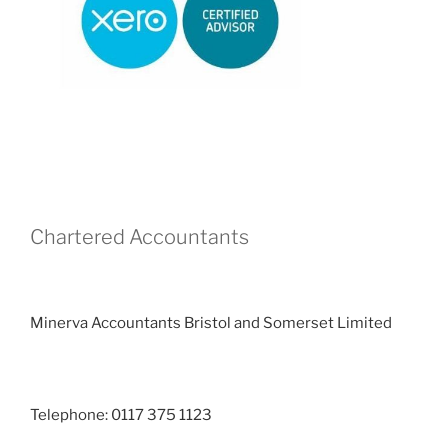
Chartered Accountants
Minerva Accountants Bristol and Somerset Limited
Telephone: 0117 375 1123