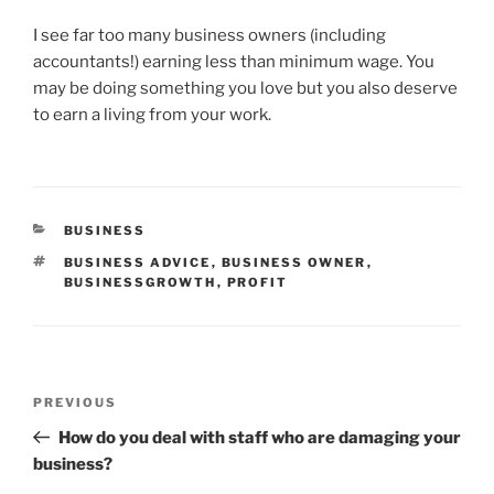
I see far too many business owners (including
accountants!) earning less than minimum wage. You
may be doing something you love but you also deserve
to earn a living from your work.
CATEGORIES
BUSINESS
TAGS
BUSINESS ADVICE
,
BUSINESS OWNER
,
BUSINESSGROWTH
,
PROFIT
Post
Previous
PREVIOUS
navigation
Post
How do you deal with staff who are damaging your
business?