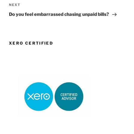
Next
NEXT
Post
Do you feel embarrassed chasing unpaid bills?
XERO CERTIFIED