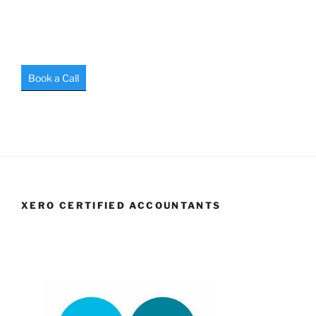
Book a Call
XERO CERTIFIED ACCOUNTANTS