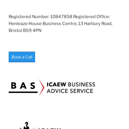
Registered Number: 10847858 Registered Office:
Henleaze House Business Centre, 13 Harbury Road,
Bristol BS9 4PN
Book a Call