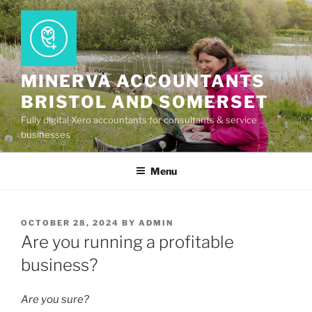
Skip
to
content
MINERVA ACCOUNTANTS
BRISTOL AND SOMERSET
Fully digital Xero accountants for consultants & service
businesses
Menu
POSTED
OCTOBER 28, 2024
BY
ADMIN
ON
Are you running a profitable
business?
Are you sure?