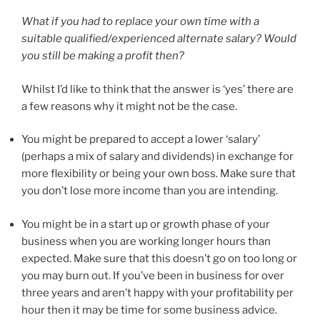
What if you had to replace your own time with a
suitable qualified/experienced alternate salary? Would
you still be making a profit then?
Whilst I’d like to think that the answer is ‘yes’ there are
a few reasons why it might not be the case.
You might be prepared to accept a lower ‘salary’
(perhaps a mix of salary and dividends) in exchange for
more flexibility or being your own boss. Make sure that
you don’t lose more income than you are intending.
You might be in a start up or growth phase of your
business when you are working longer hours than
expected. Make sure that this doesn’t go on too long or
you may burn out. If you’ve been in business for over
three years and aren’t happy with your profitability per
hour then it may be time for some business advice.