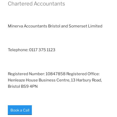
Chartered Accountants
Minerva Accountants Bristol and Somerset Limited
Telephone: 0117 375 1123
Registered Number: 10847858 Registered Office:
Henleaze House Business Centre, 13 Harbury Road,
Bristol BS9 4PN
Book a Call