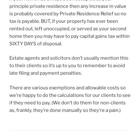
principle private residence then any increase in value
is probably covered by Private Residence Relief so no
tax is payable. BUT, if your property has ever been
rented out, left unoccupied, or served as your second
home then you may have to pay capital gains tax within
SIXTY DAYS of disposal.
Estate agents and solicitors don’t usually mention this
to their clients so it’s up to you to remember to avoid
late filing and payment penalties.
There are various exemptions and allowable costs so
we’re happy to do the calculations for our clients to see
if they need to pay. (We don’t do them for non-clients
as, frankly, they’re done manually so they’re a pain.)