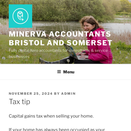
Skip
to
content
MINERVA ACCOUNTANTS
BRISTOL AND SOMERSET
Fully digital Xero accountants for consultants & service
businesses
Menu
POSTED
NOVEMBER 25, 2024
BY
ADMIN
ON
Tax tip
Capital gains tax when selling your home.
If your home has always been occupied as your