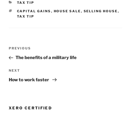
CATEGORIES
TAX TIP
TAGS
CAPITAL GAINS
,
HOUSE SALE
,
SELLING HOUSE
,
TAX TIP
Post
Previous
PREVIOUS
navigation
Post
The benefits of a military life
Next
NEXT
Post
How to work faster
XERO CERTIFIED