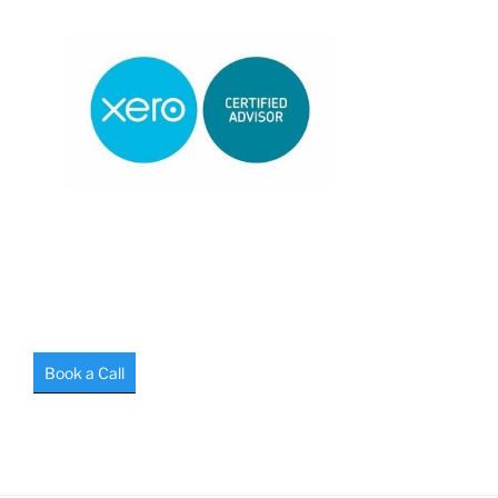
Book a Call