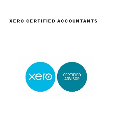
XERO CERTIFIED ACCOUNTANTS