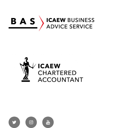
Twitter
Instagram
YouTube