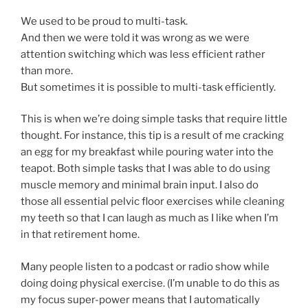
We used to be proud to multi-task.
And then we were told it was wrong as we were
attention switching which was less efficient rather
than more.
But sometimes it is possible to multi-task efficiently.
This is when we’re doing simple tasks that require little
thought. For instance, this tip is a result of me cracking
an egg for my breakfast while pouring water into the
teapot. Both simple tasks that I was able to do using
muscle memory and minimal brain input. I also do
those all essential pelvic floor exercises while cleaning
my teeth so that I can laugh as much as I like when I’m
in that retirement home.
Many people listen to a podcast or radio show while
doing doing physical exercise. (I’m unable to do this as
my focus super-power means that I automatically