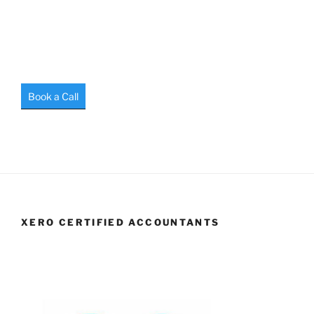
Book a Call
XERO CERTIFIED ACCOUNTANTS