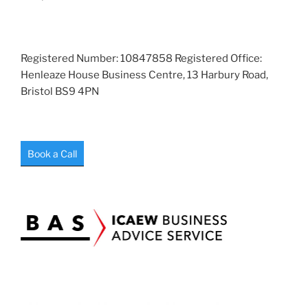
Registered Number: 10847858 Registered Office:
Henleaze House Business Centre, 13 Harbury Road,
Bristol BS9 4PN
Book a Call