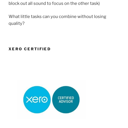
block out all sound to focus on the other task)
What little tasks can you combine without losing
quality?
XERO CERTIFIED