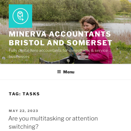
Skip
to
content
MINERVA ACCOUNTANTS
BRISTOL AND SOMERSET
Fully digital Xero accountants for consultants & service
businesses
Menu
TAG:
TASKS
POSTED
MAY 22, 2023
ON
Are you multitasking or attention
switching?