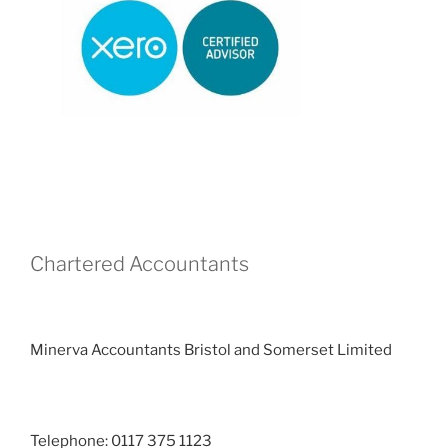
Chartered Accountants
Minerva Accountants Bristol and Somerset Limited
Telephone: 0117 375 1123