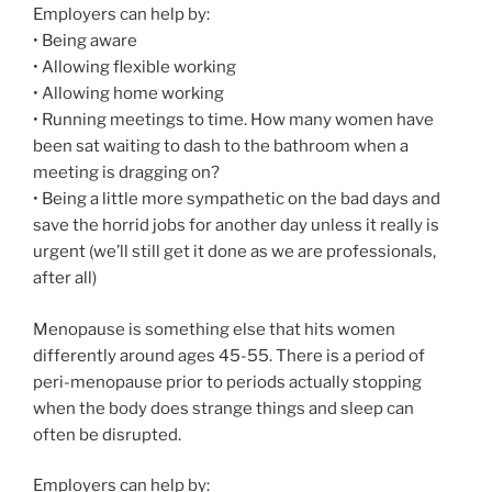
Employers can help by:
• Being aware
• Allowing flexible working
• Allowing home working
• Running meetings to time. How many women have
been sat waiting to dash to the bathroom when a
meeting is dragging on?
• Being a little more sympathetic on the bad days and
save the horrid jobs for another day unless it really is
urgent (we’ll still get it done as we are professionals,
after all)
Menopause is something else that hits women
differently around ages 45-55. There is a period of
peri-menopause prior to periods actually stopping
when the body does strange things and sleep can
often be disrupted.
Employers can help by: