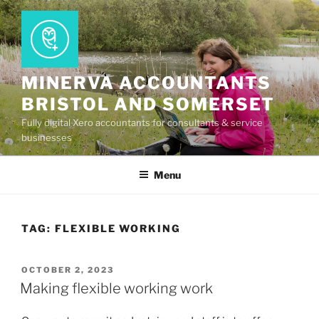
Skip
to
content
MINERVA ACCOUNTANTS
BRISTOL AND SOMERSET
Fully digital Xero accountants for consultants & service
businesses
Menu
TAG:
FLEXIBLE WORKING
POSTED
OCTOBER 2, 2023
ON
Making flexible working work