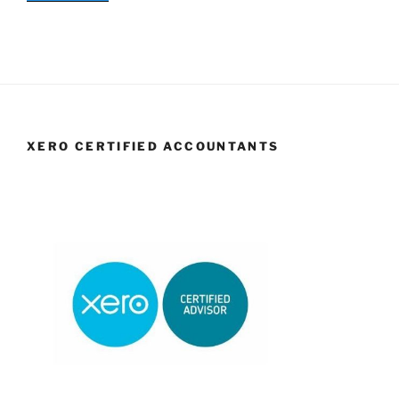
XERO CERTIFIED ACCOUNTANTS