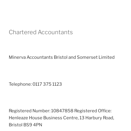
Chartered Accountants
Minerva Accountants Bristol and Somerset Limited
Telephone: 0117 375 1123
Registered Number: 10847858 Registered Office:
Henleaze House Business Centre, 13 Harbury Road,
Bristol BS9 4PN