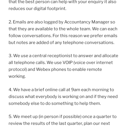
that the best person can help with your enquiry it also
reduces our digital footprint.
2. Emails are also logged by Accountancy Manager so
that they are available to the whole team. We can each
follow conversations. For this reason we prefer emails
but notes are added of any telephone conversations.
3. We use a central receptionist to answer and allocate
all telephone calls. We use VOIP (voice over internet
protocol) and Webex phones to enable remote
working.
4. We have a brief online call at 9am each morning to
discuss what everybody is working on and if they need
somebody else to do something to help them.
5. We meet up (in person if possible) once a quarter to
review the results of the last quarter, plan our next