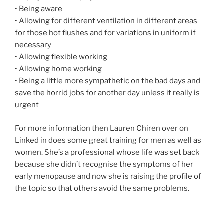
• Being aware
• Allowing for different ventilation in different areas
for those hot flushes and for variations in uniform if
necessary
• Allowing flexible working
• Allowing home working
• Being a little more sympathetic on the bad days and
save the horrid jobs for another day unless it really is
urgent
For more information then Lauren Chiren over on
Linked in does some great training for men as well as
women. She’s a professional whose life was set back
because she didn’t recognise the symptoms of her
early menopause and now she is raising the profile of
the topic so that others avoid the same problems.