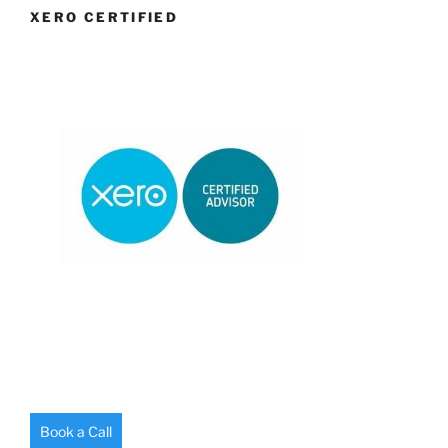
XERO CERTIFIED
Book a Call