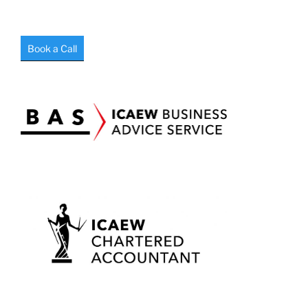
Book a Call