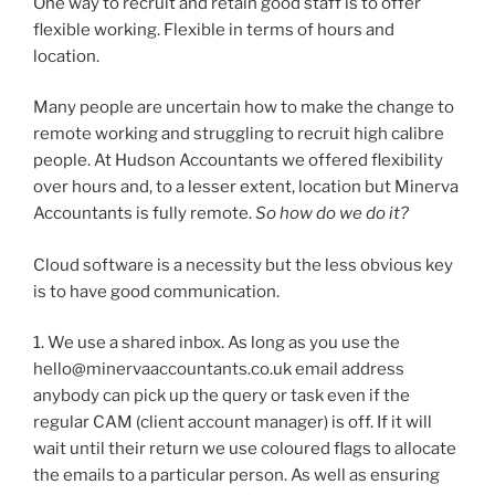
One way to recruit and retain good staff is to offer
flexible working. Flexible in terms of hours and
location.
Many people are uncertain how to make the change to
remote working and struggling to recruit high calibre
people. At Hudson Accountants we offered flexibility
over hours and, to a lesser extent, location but Minerva
Accountants is fully remote.
So how do we do it?
Cloud software is a necessity but the less obvious key
is to have good communication.
1. We use a shared inbox. As long as you use the
hello@minervaaccountants.co.uk email address
anybody can pick up the query or task even if the
regular CAM (client account manager) is off. If it will
wait until their return we use coloured flags to allocate
the emails to a particular person. As well as ensuring