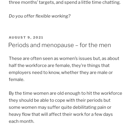
three months’ targets, and spend a little time chatting.
Do you offer flexible working?
POSTED
AUGUST 9, 2021
ON
Periods and menopause – for the men
These are often seen as women’s issues but, as about
half the workforce are female, they’re things that
employers need to know, whether they are male or
female.
By the time women are old enough to hit the workforce
they should be able to cope with their periods but
some women may suffer quite debilitating pain or
heavy flow that will affect their work for a few days
each month.