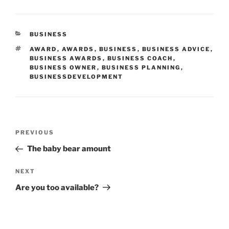
CATEGORIES
BUSINESS
TAGS
AWARD
,
AWARDS
,
BUSINESS
,
BUSINESS ADVICE
,
BUSINESS AWARDS
,
BUSINESS COACH
,
BUSINESS OWNER
,
BUSINESS PLANNING
,
BUSINESSDEVELOPMENT
Post
Previous
PREVIOUS
navigation
Post
The baby bear amount
Next
NEXT
Post
Are you too available?