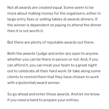
Not all awards are created equal. Some seem to be
more about making money for the organisers, either in
large entry fees or selling tables at awards dinners. If
the winner is dependent on paying to attend the dinner
then it is not worth it.
But there are plenty of reputable awards out there.
Both the awards I judge and enter are open to anyone
whether you can be there in person or not. And, if you
can afford it, you can treat your team to a great night
out to celebrate all their hard work. Or take along some
clients to remind them that they have chosen to work
with a (potential) award winner.
So go ahead and enter those awards. And let me know
if you need a hand to prepare your entries.