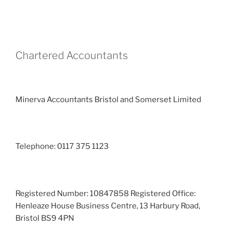
Chartered Accountants
Minerva Accountants Bristol and Somerset Limited
Telephone: 0117 375 1123
Registered Number: 10847858 Registered Office:
Henleaze House Business Centre, 13 Harbury Road,
Bristol BS9 4PN