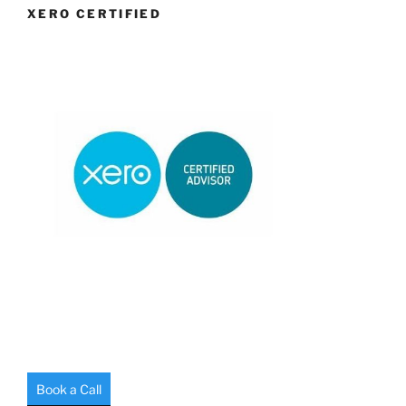
XERO CERTIFIED
Book a Call