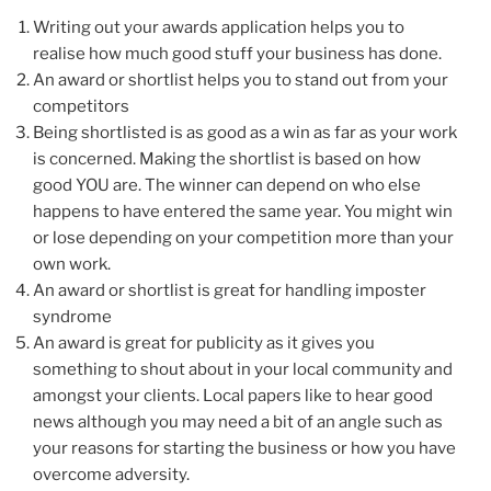
Writing out your awards application helps you to
realise how much good stuff your business has done.
An award or shortlist helps you to stand out from your
competitors
Being shortlisted is as good as a win as far as your work
is concerned. Making the shortlist is based on how
good YOU are. The winner can depend on who else
happens to have entered the same year. You might win
or lose depending on your competition more than your
own work.
An award or shortlist is great for handling imposter
syndrome
An award is great for publicity as it gives you
something to shout about in your local community and
amongst your clients. Local papers like to hear good
news although you may need a bit of an angle such as
your reasons for starting the business or how you have
overcome adversity.