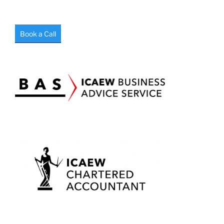
Book a Call