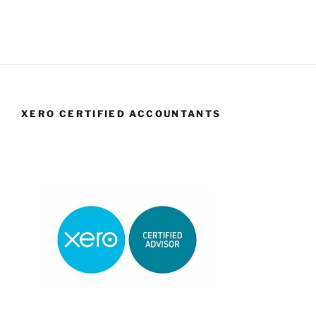
XERO CERTIFIED ACCOUNTANTS