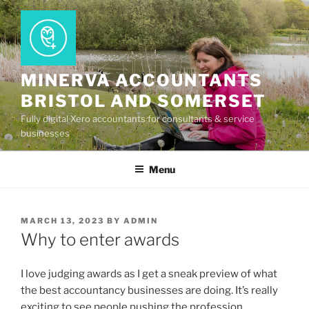
Skip
to
content
MINERVA ACCOUNTANTS
BRISTOL AND SOMERSET
Fully digital Xero accountants for consultants & service
businesses
Menu
POSTED
MARCH 13, 2023
BY
ADMIN
ON
Why to enter awards
I love judging awards as I get a sneak preview of what
the best accountancy businesses are doing. It’s really
exciting to see people pushing the profession