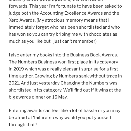
forwards. This year I’m fortunate to have been asked to
judge both the Accounting Excellence Awards and the
Xero Awards. (My atrocious memory means that I
immediately forget who has been shortlisted and who
has won so you can try bribing me with chocolates as
much as you like but I just can’t remember)
I also enter my books into the Business Book Awards.
The Numbers Business won first place in its category
in 2019 which was a really pleasant surprise for a first
time author. Growing by Numbers sank without trace in
2021. And just yesterday Changing the Numbers was
shortlisted in its category. We’ll find out if it wins at the
big awards dinner on 16 May.
Entering awards can feel like a lot of hassle or you may
be afraid of ‘failure’ so why would you put yourself
through that?