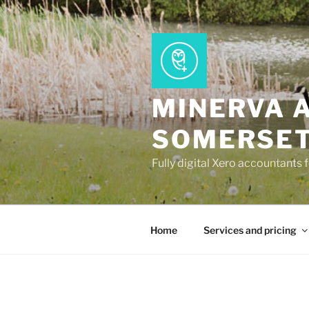
Skip
to
content
MINERVA 
SOMERSE
Fully digital Xero accountants 
Home
Services and pricing