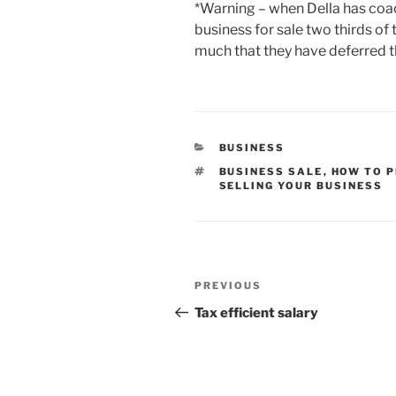
*Warning – when Della has coa
business for sale two thirds of
much that they have deferred t
CATEGORIES
BUSINESS
TAGS
BUSINESS SALE
,
HOW TO P
SELLING YOUR BUSINESS
Post
Previous
PREVIOUS
navigation
Post
Tax efficient salary