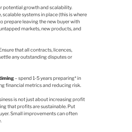
r potential growth and scalability.
, scalable systems in place (this is where
to prepare leaving the new buyer with
y untapped markets, new products, and
Ensure that all contracts, licences,
 settle any outstanding disputes or
 timing
– spend 1-5 years preparing* in
g financial metrics and reducing risk.
iness is not just about increasing profit
ng that profits are sustainable. Put
 buyer. Small improvements can often
.