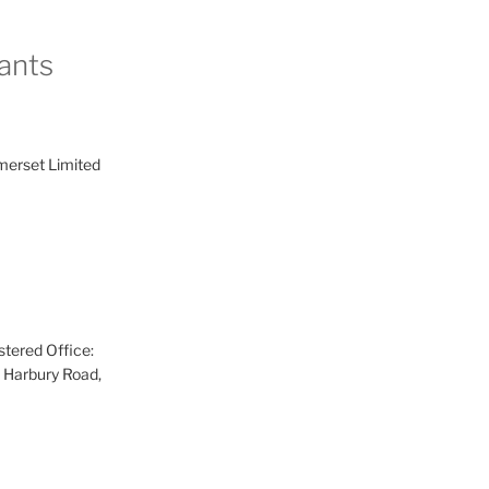
ants
merset Limited
tered Office:
 Harbury Road,