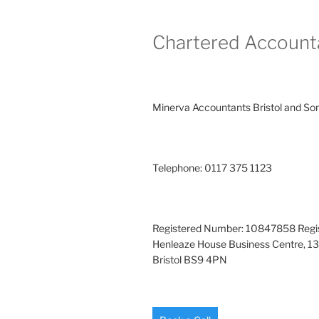
Chartered Account
Minerva Accountants Bristol and So
Telephone: 0117 375 1123
Registered Number: 10847858 Regis
Henleaze House Business Centre, 13
Bristol BS9 4PN