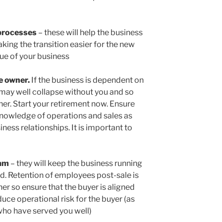
processes
– these will help the business
ing the transition easier for the new
lue of your business
e owner.
If the business is dependent on
 may well collapse without you and so
ner. Start your retirement now. Ensure
knowledge of operations and sales as
ness relationships. It is important to
eam
– they will keep the business running
d. Retention of employees post-sale is
er so ensure that the buyer is aligned
duce operational risk for the buyer (as
 who have served you well)