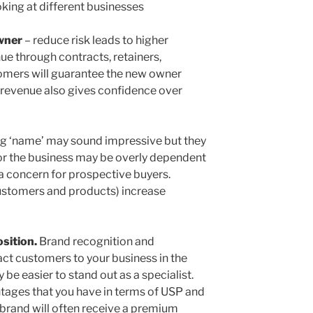
oking at different businesses
owner
– reduce risk leads to higher
ue through contracts, retainers,
tomers will guarantee the new owner
d revenue also gives confidence over
ig ‘name’ may sound impressive but they
or the business may be overly dependent
 a concern for prospective buyers.
ustomers and products) increase
sition.
Brand recognition and
ract customers to your business in the
y be easier to stand out as a specialist.
tages that you have in terms of USP and
d brand will often receive a premium