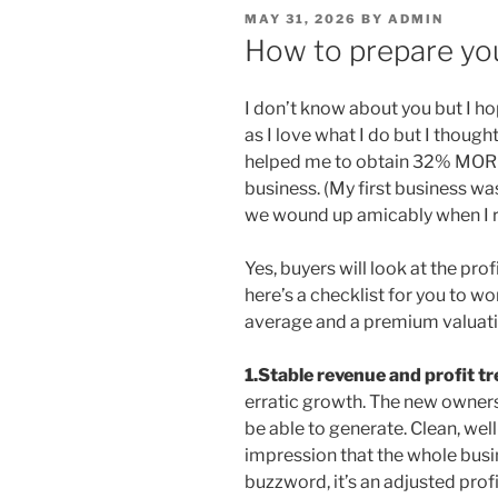
POSTED
MAY 31, 2026
BY
ADMIN
ON
How to prepare you
I don’t know about you but I hop
as I love what I do but I though
helped me to obtain 32% MORE
business. (My first business was
we wound up amicably when I r
Yes, buyers will look at the pro
here’s a checklist for you to w
average and a premium valuati
1.Stable revenue and profit t
erratic growth. The new owners
be able to generate. Clean, wel
impression that the whole busin
buzzword, it’s an adjusted pro