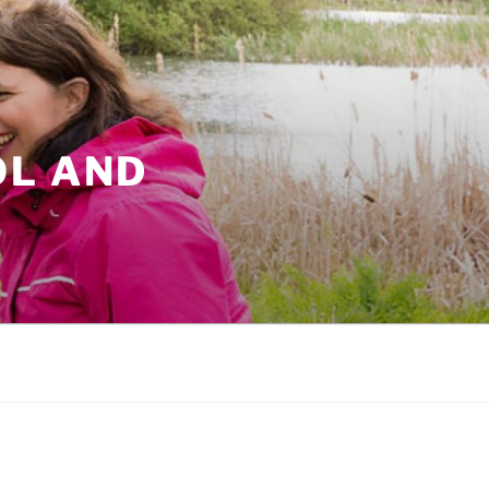
OL AND