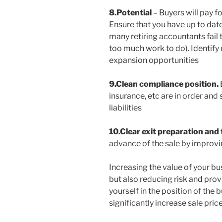
8.Potential
– Buyers will pay fo
Ensure that you have up to date
many retiring accountants fail 
too much work to do). Identif
expansion opportunities
9.Clean compliance position.
insurance, etc are in order and
liabilities
10.Clear exit preparation and
advance of the sale by improvin
Increasing the value of your bus
but also reducing risk and provi
yourself in the position of the
significantly increase sale price