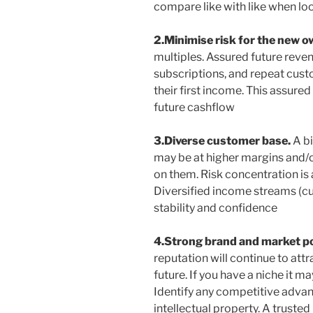
compare like with like when lo
2.Minimise risk for the new 
multiples. Assured future reven
subscriptions, and repeat cus
their first income. This assure
future cashflow
3.Diverse customer base.
A b
may be at higher margins and/
on them. Risk concentration is
Diversified income streams (c
stability and confidence
4.Strong brand and market po
reputation will continue to att
future. If you have a niche it ma
Identify any competitive advan
intellectual property. A truste