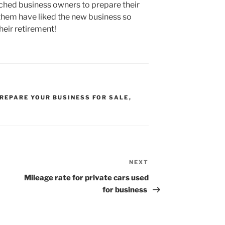
ched business owners to prepare their
 them have liked the new business so
heir retirement!
REPARE YOUR BUSINESS FOR SALE
,
NEXT
Next
Post
Mileage rate for private cars used
for business