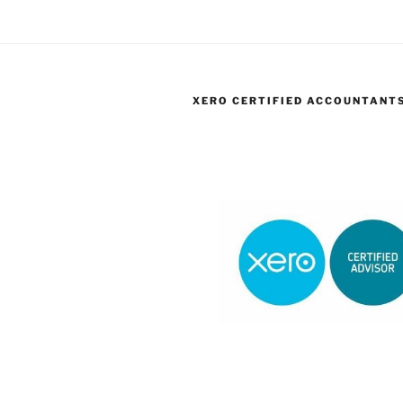
XERO CERTIFIED ACCOUNTANT