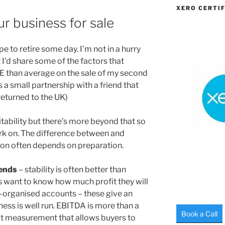
XERO CERTIF
r business for sale
e to retire some day. I’m not in a hurry
t I’d share some of the factors that
 than average on the sale of my second
 a small partnership with a friend that
eturned to the UK)
fitability but there’s more beyond that so
ork on. The difference between and
on often depends on preparation.
rends
– stability is often better than
 want to know how much profit they will
l-organised accounts – these give an
ess is well run. EBITDA is more than a
Book a Call
fit measurement that allows buyers to