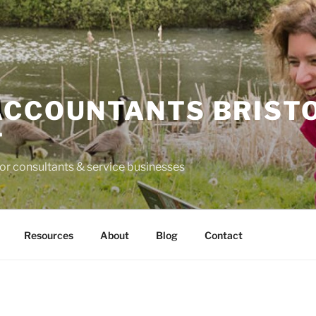
ACCOUNTANTS BRIST
T
for consultants & service businesses
Resources
About
Blog
Contact