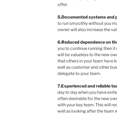
offer.
5.Documented systems and 
to run smoothly without you mak
owner will also increase the va
6.Reduced dependence on th
you to continue running then it
will be valueless to the new ow
that others in your team have 
well as customer and other busi
delegate to your team.
7.Experienced and reliable t
day to day when you have exite
often desirable for the new own
with your key team. This will re
well as looking after the team