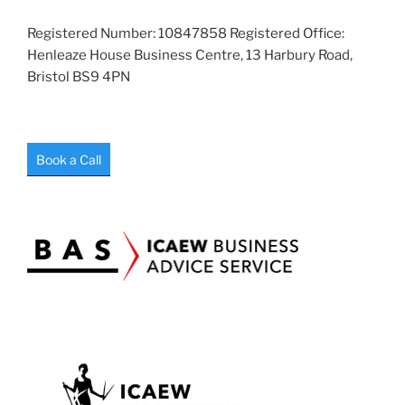
Registered Number: 10847858 Registered Office:
Henleaze House Business Centre, 13 Harbury Road,
Bristol BS9 4PN
Book a Call