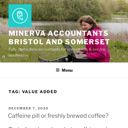
Skip
to
content
MINERVA ACCOUNTANTS
BRISTOL AND SOMERSET
Fully digital Xero accountants for consultants & service
businesses
Menu
TAG:
VALUE ADDED
POSTED
DECEMBER 7, 2020
ON
Caffeine pill or freshly brewed coffee?