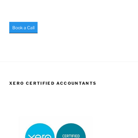
Book a Call
XERO CERTIFIED ACCOUNTANTS