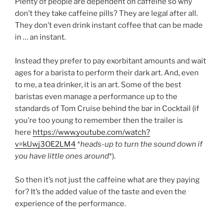
Plenty of people are dependent on caffeine so why
don’t they take caffeine pills? They are legal after all.
They don’t even drink instant coffee that can be made
in … an instant.
Instead they prefer to pay exorbitant amounts and wait
ages for a barista to perform their dark art. And, even
to me, a tea drinker, it is an art. Some of the best
baristas even manage a performance up to the
standards of Tom Cruise behind the bar in Cocktail (if
you’re too young to remember then the trailer is
here
https://www.youtube.com/watch?
v=kUwj3OE2LM4
*
heads-up to turn the sound down if
you have little ones around
*).
So then it’s not just the caffeine what are they paying
for? It’s the added value of the taste and even the
experience of the performance.