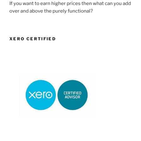
If you want to earn higher prices then what can you add
over and above the purely functional?
XERO CERTIFIED