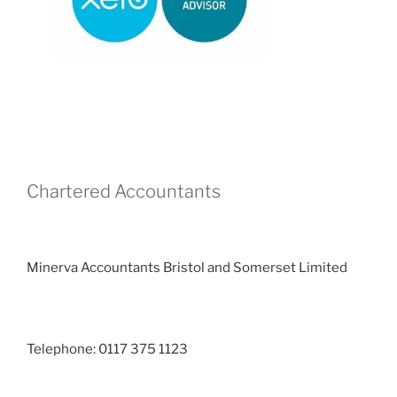
Chartered Accountants
Minerva Accountants Bristol and Somerset Limited
Telephone: 0117 375 1123