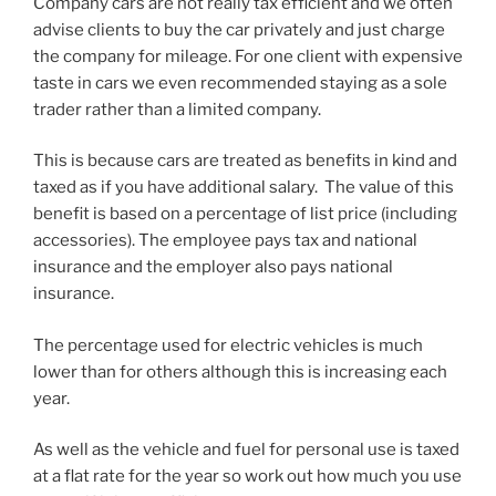
Company cars are not really tax efficient and we often
advise clients to buy the car privately and just charge
the company for mileage. For one client with expensive
taste in cars we even recommended staying as a sole
trader rather than a limited company.
This is because cars are treated as benefits in kind and
taxed as if you have additional salary. The value of this
benefit is based on a percentage of list price (including
accessories). The employee pays tax and national
insurance and the employer also pays national
insurance.
The percentage used for electric vehicles is much
lower than for others although this is increasing each
year.
As well as the vehicle and fuel for personal use is taxed
at a flat rate for the year so work out how much you use