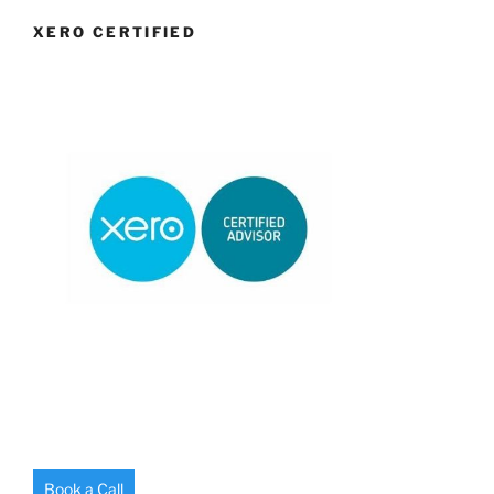
XERO CERTIFIED
Book a Call