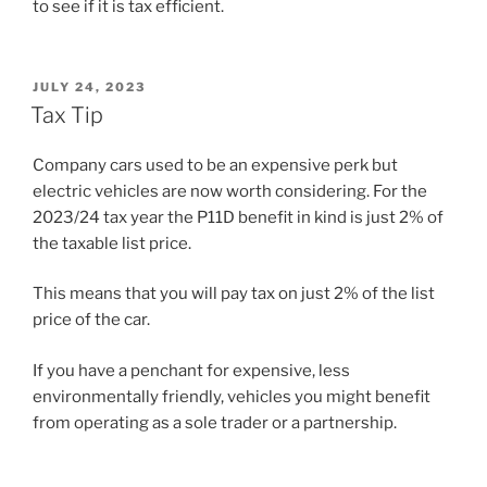
to see if it is tax efficient.
POSTED
JULY 24, 2023
ON
Tax Tip
Company cars used to be an expensive perk but
electric vehicles are now worth considering. For the
2023/24 tax year the P11D benefit in kind is just 2% of
the taxable list price.
This means that you will pay tax on just 2% of the list
price of the car.
If you have a penchant for expensive, less
environmentally friendly, vehicles you might benefit
from operating as a sole trader or a partnership.