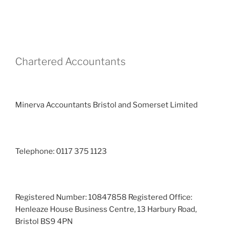
Chartered Accountants
Minerva Accountants Bristol and Somerset Limited
Telephone: 0117 375 1123
Registered Number: 10847858 Registered Office:
Henleaze House Business Centre, 13 Harbury Road,
Bristol BS9 4PN