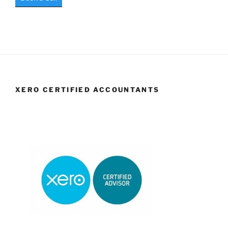
XERO CERTIFIED ACCOUNTANTS