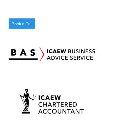
Book a Call