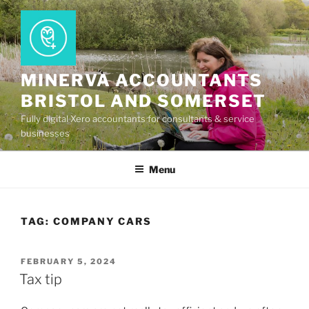
Skip
to
content
MINERVA ACCOUNTANTS
BRISTOL AND SOMERSET
Fully digital Xero accountants for consultants & service
businesses
Menu
TAG:
COMPANY CARS
POSTED
FEBRUARY 5, 2024
ON
Tax tip