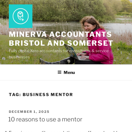
Skip
to
content
MINERVA ACCOUNTANTS
BRISTOL AND SOMERSET
Fully digital Xero accountants for consultants & service
businesses
Menu
TAG:
BUSINESS MENTOR
POSTED
DECEMBER 1, 2025
ON
10 reasons to use a mentor