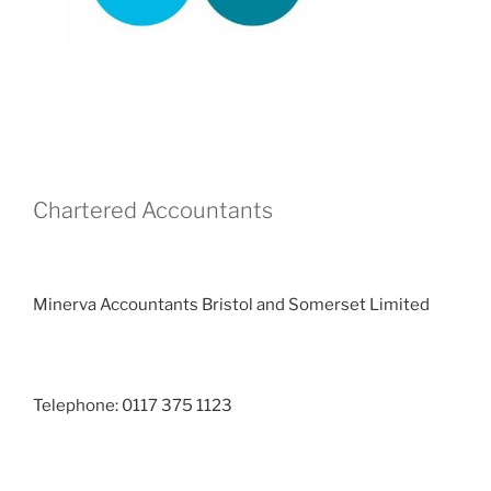
Chartered Accountants
Minerva Accountants Bristol and Somerset Limited
Telephone: 0117 375 1123