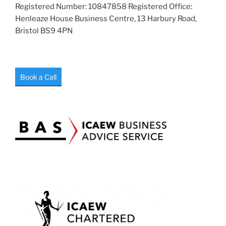
Registered Number: 10847858 Registered Office:
Henleaze House Business Centre, 13 Harbury Road,
Bristol BS9 4PN
Book a Call