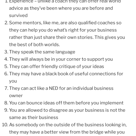
Experience – unlike a coach they can offer real world
advice as they’ve been where you are before and
survived
Some mentors, like me, are also qualified coaches so
they can help you do what’s right for your business
rather than just share their own stories. This gives you
the best of both worlds.
They speak the same language
They will always be in your corner to support you
They can offer friendly critique of your ideas
They may have a black book of useful connections for
you
They can act like a NED for an individual business
owner
You can bounce ideas off them before you implement
You are allowed to disagree as your business is not the
same as their business
As somebody on the outside of the business looking in,
they may have a better view from the bridge while you