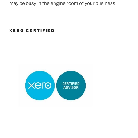
may be busy in the engine room of your business
XERO CERTIFIED