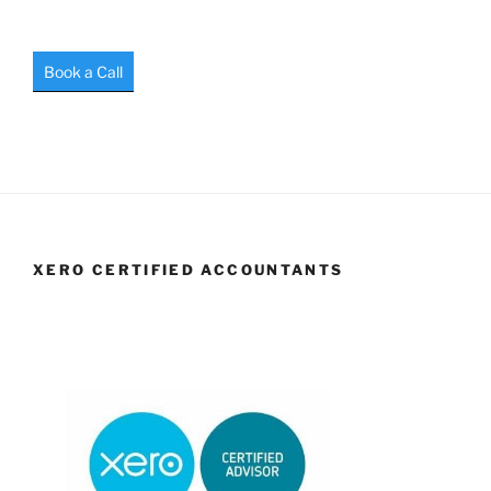
Book a Call
XERO CERTIFIED ACCOUNTANTS