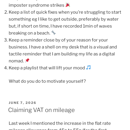
imposter syndrome strikes
Keep a list of quick fixes when you’re struggling to start
something eg I like to get outside, preferably by water
but, if short on time, I have recorded 1min of waves
breaking on a beach.
Keep a reminder close by of your reason for your
business. I have a shell on my desk that is a visual and
tactile reminder that I am building my life as a digital
nomad.
Keep a playlist that will lift your mood
What do you do to motivate yourself?
POSTED
JUNE 7, 2026
ON
Claiming VAT on mileage
Last week I mentioned the increase in the flat rate