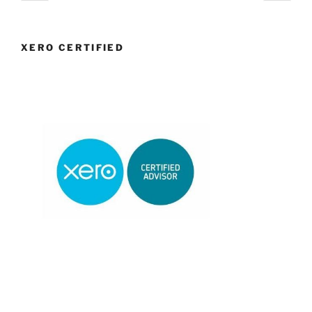
page
page
navigation
XERO CERTIFIED