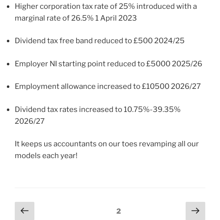
Higher corporation tax rate of 25% introduced with a
marginal rate of 26.5% 1 April 2023
Dividend tax free band reduced to £500 2024/25
Employer NI starting point reduced to £5000 2025/26
Employment allowance increased to £10500 2026/27
Dividend tax rates increased to 10.75%-39.35%
2026/27
It keeps us accountants on our toes revamping all our
models each year!
Posts
Previous
Next
Page
2