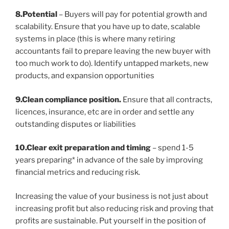
8.Potential
– Buyers will pay for potential growth and
scalability. Ensure that you have up to date, scalable
systems in place (this is where many retiring
accountants fail to prepare leaving the new buyer with
too much work to do). Identify untapped markets, new
products, and expansion opportunities
9.Clean compliance position.
Ensure that all contracts,
licences, insurance, etc are in order and settle any
outstanding disputes or liabilities
10.Clear exit preparation and timing
– spend 1-5
years preparing* in advance of the sale by improving
financial metrics and reducing risk.
Increasing the value of your business is not just about
increasing profit but also reducing risk and proving that
profits are sustainable. Put yourself in the position of