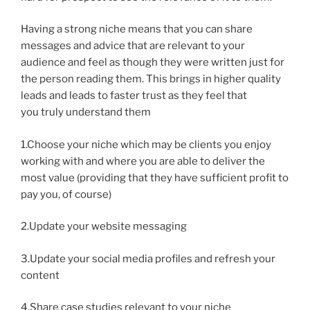
Having a strong niche means that you can share
messages and advice that are relevant to your
audience and feel as though they were written just for
the person reading them. This brings in higher quality
leads and leads to faster trust as they feel that
you truly understand them
1.Choose your niche which may be clients you enjoy
working with and where you are able to deliver the
most value (providing that they have sufficient profit to
pay you, of course)
2.Update your website messaging
3.Update your social media profiles and refresh your
content
4.Share case studies relevant to your niche