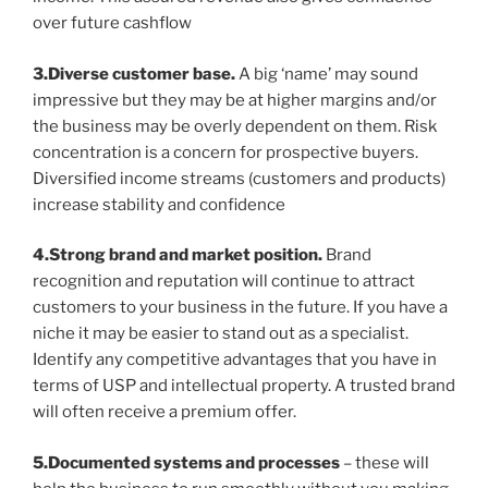
over future cashflow
3.Diverse customer base.
A big ‘name’ may sound
impressive but they may be at higher margins and/or
the business may be overly dependent on them. Risk
concentration is a concern for prospective buyers.
Diversified income streams (customers and products)
increase stability and confidence
4.Strong brand and market position.
Brand
recognition and reputation will continue to attract
customers to your business in the future. If you have a
niche it may be easier to stand out as a specialist.
Identify any competitive advantages that you have in
terms of USP and intellectual property. A trusted brand
will often receive a premium offer.
5.Documented systems and processes
– these will