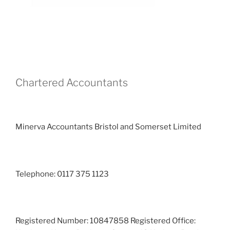
Chartered Accountants
Minerva Accountants Bristol and Somerset Limited
Telephone: 0117 375 1123
Registered Number: 10847858 Registered Office: