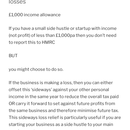
losses
£1,000 income allowance
If you have a small side hustle or startup with income
(not profit) of less than £1,000pa then you don’t need
to report this to HMRC
BUT
you might choose to do so.
If the business is making a loss, then you can either
offset this ‘sideways’ against your other personal
income in the same year to reduce the overall tax paid
OR carry it forward to set against future profits from
the same business and therefore minimise future tax.
This sideways loss relief is particularly useful if you are
starting your business as a side hustle to your main