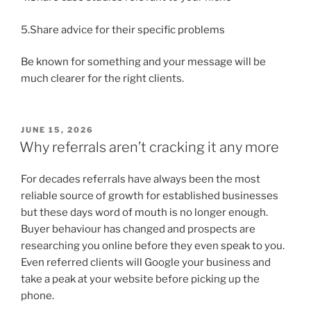
5.Share advice for their specific problems
Be known for something and your message will be
much clearer for the right clients.
POSTED
JUNE 15, 2026
ON
Why referrals aren’t cracking it any more
For decades referrals have always been the most
reliable source of growth for established businesses
but these days word of mouth is no longer enough.
Buyer behaviour has changed and prospects are
researching you online before they even speak to you.
Even referred clients will Google your business and
take a peak at your website before picking up the
phone.