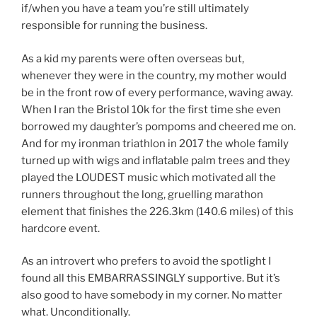
if/when you have a team you’re still ultimately
responsible for running the business.
As a kid my parents were often overseas but,
whenever they were in the country, my mother would
be in the front row of every performance, waving away.
When I ran the Bristol 10k for the first time she even
borrowed my daughter’s pompoms and cheered me on.
And for my ironman triathlon in 2017 the whole family
turned up with wigs and inflatable palm trees and they
played the LOUDEST music which motivated all the
runners throughout the long, gruelling marathon
element that finishes the 226.3km (140.6 miles) of this
hardcore event.
As an introvert who prefers to avoid the spotlight I
found all this EMBARRASSINGLY supportive. But it’s
also good to have somebody in my corner. No matter
what. Unconditionally.