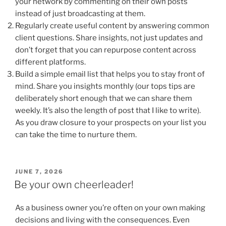
your network by commenting on their own posts
instead of just broadcasting at them.
Regularly create useful content by answering common
client questions. Share insights, not just updates and
don’t forget that you can repurpose content across
different platforms.
Build a simple email list that helps you to stay front of
mind. Share you insights monthly (our tops tips are
deliberately short enough that we can share them
weekly. It’s also the length of post that I like to write).
As you draw closure to your prospects on your list you
can take the time to nurture them.
POSTED
JUNE 7, 2026
ON
Be your own cheerleader!
As a business owner you’re often on your own making
decisions and living with the consequences. Even