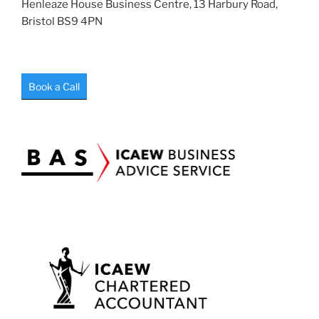
Henleaze House Business Centre, 13 Harbury Road,
Bristol BS9 4PN
Book a Call