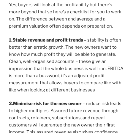
Yes, buyers will look at the profitability but there’s
more beyond that so here’s a checklist for you to work
on. The difference between and average and a
premium valuation often depends on preparation.
1.Stable revenue and profit trends
– stability is often
better than erratic growth. The new owners want to
know how much profit they will be able to generate.
Clean, well-organised accounts – these give an
impression that the whole business is well run. EBITDA
is more than a buzzword, it’s an adjusted profit
measurement that allows buyers to compare like with
like when looking at different businesses
2.Minimise risk for the new owner
– reduce risk leads
to higher multiples. Assured future revenue through
contracts, retainers, subscriptions, and repeat
customers will guarantee the new owner their first
income. This assured revenue also gives confidence