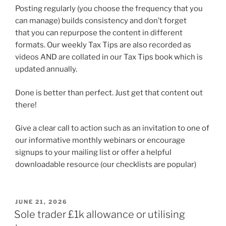
Posting regularly (you choose the frequency that you
can manage) builds consistency and don’t forget
that you can repurpose the content in different
formats. Our weekly Tax Tips are also recorded as
videos AND are collated in our Tax Tips book which is
updated annually.
Done is better than perfect. Just get that content out
there!
Give a clear call to action such as an invitation to one of
our informative monthly webinars or encourage
signups to your mailing list or offer a helpful
downloadable resource (our checklists are popular)
POSTED
JUNE 21, 2026
ON
Sole trader £1k allowance or utilising