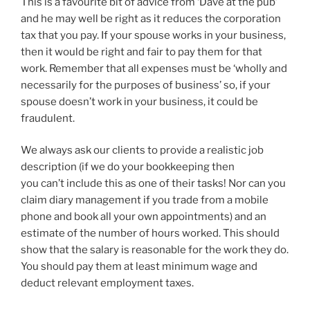
This is a favourite bit of advice from ‘Dave at the pub’
and he may well be right as it reduces the corporation
tax that you pay. If your spouse works in your business,
then it would be right and fair to pay them for that
work. Remember that all expenses must be ‘wholly and
necessarily for the purposes of business’ so, if your
spouse doesn’t work in your business, it could be
fraudulent.
We always ask our clients to provide a realistic job
description (if we do your bookkeeping then
you can’t include this as one of their tasks! Nor can you
claim diary management if you trade from a mobile
phone and book all your own appointments) and an
estimate of the number of hours worked. This should
show that the salary is reasonable for the work they do.
You should pay them at least minimum wage and
deduct relevant employment taxes.