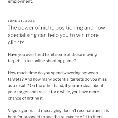
employment.
POSTED
JUNE 21, 2026
ON
The power of niche positioning and how
specialising can help you to win more
clients
Have you ever tried to hit some of those moving
targets in tan online shooting game?
How much time do you spend wavering between
targets? And how many potential targets do you miss
as a result? On the other hand, if you are clear about
your target and track it for a while, you have more
chance of hitting it.
Vague, generalist messaging doesn’t resonate and it is
hard for prospect to see the relevance of it to them.