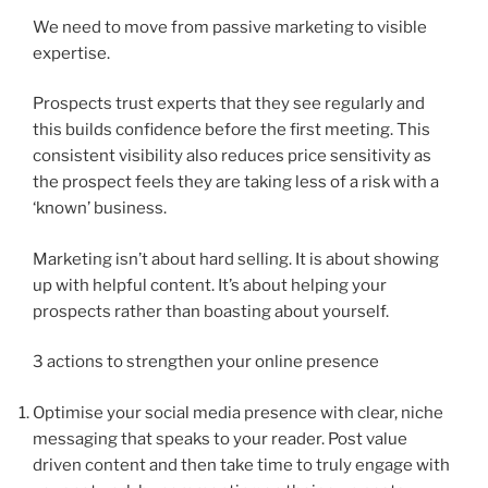
We need to move from passive marketing to visible
expertise.
Prospects trust experts that they see regularly and
this builds confidence before the first meeting. This
consistent visibility also reduces price sensitivity as
the prospect feels they are taking less of a risk with a
‘known’ business.
Marketing isn’t about hard selling. It is about showing
up with helpful content. It’s about helping your
prospects rather than boasting about yourself.
3 actions to strengthen your online presence
Optimise your social media presence with clear, niche
messaging that speaks to your reader. Post value
driven content and then take time to truly engage with