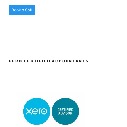
Book a Call
XERO CERTIFIED ACCOUNTANTS