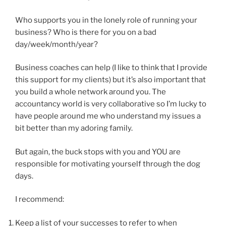
Who supports you in the lonely role of running your
business? Who is there for you on a bad
day/week/month/year?
Business coaches can help (I like to think that I provide
this support for my clients) but it’s also important that
you build a whole network around you. The
accountancy world is very collaborative so I’m lucky to
have people around me who understand my issues a
bit better than my adoring family.
But again, the buck stops with you and YOU are
responsible for motivating yourself through the dog
days.
I recommend:
Keep a list of your successes to refer to when