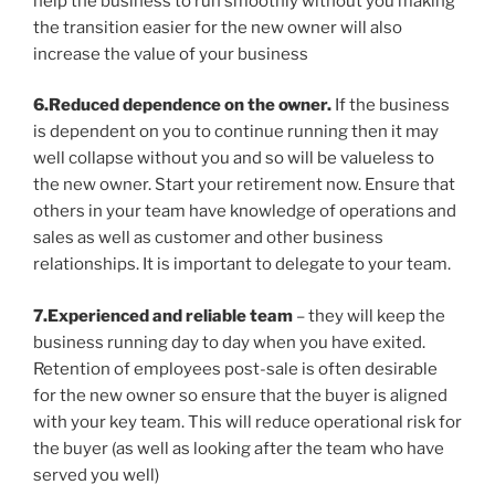
help the business to run smoothly without you making
the transition easier for the new owner will also
increase the value of your business
6.Reduced dependence on the owner.
If the business
is dependent on you to continue running then it may
well collapse without you and so will be valueless to
the new owner. Start your retirement now. Ensure that
others in your team have knowledge of operations and
sales as well as customer and other business
relationships. It is important to delegate to your team.
7.Experienced and reliable team
– they will keep the
business running day to day when you have exited.
Retention of employees post-sale is often desirable
for the new owner so ensure that the buyer is aligned
with your key team. This will reduce operational risk for
the buyer (as well as looking after the team who have
served you well)