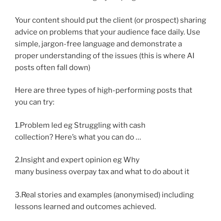
Your content should put the client (or prospect) sharing
advice on problems that your audience face daily. Use
simple, jargon-free language and demonstrate a
proper understanding of the issues (this is where AI
posts often fall down)
Here are three types of high-performing posts that
you can try:
1.Problem led eg Struggling with cash
collection? Here’s what you can do …
2.Insight and expert opinion eg Why
many business overpay tax and what to do about it
3.Real stories and examples (anonymised) including
lessons learned and outcomes achieved.