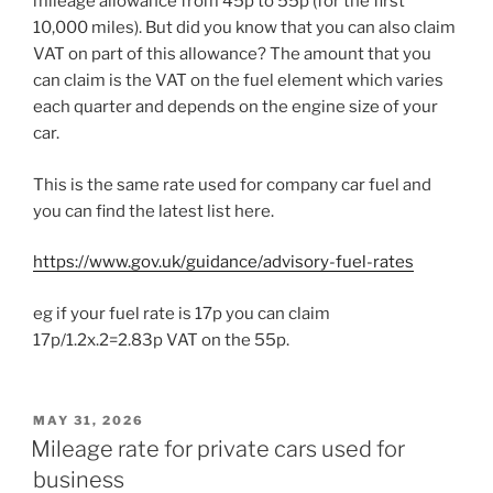
mileage allowance from 45p to 55p (for the first
10,000 miles). But did you know that you can also claim
VAT on part of this allowance? The amount that you
can claim is the VAT on the fuel element which varies
each quarter and depends on the engine size of your
car.
This is the same rate used for company car fuel and
you can find the latest list here.
https://www.gov.uk/guidance/advisory-fuel-rates
eg if your fuel rate is 17p you can claim
17p/1.2x.2=2.83p VAT on the 55p.
POSTED
MAY 31, 2026
ON
Mileage rate for private cars used for
business