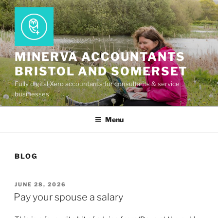
Skip
to
content
MINERVA ACCOUNTANTS
BRISTOL AND SOMERSET
Fully digital Xero accountants for consultants & service
businesses
Menu
BLOG
POSTED
JUNE 28, 2026
ON
Pay your spouse a salary