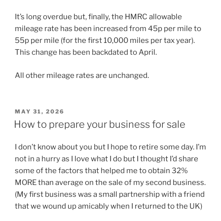
It’s long overdue but, finally, the HMRC allowable
mileage rate has been increased from 45p per mile to
55p per mile (for the first 10,000 miles per tax year).
This change has been backdated to April.
All other mileage rates are unchanged.
POSTED
MAY 31, 2026
ON
How to prepare your business for sale
I don’t know about you but I hope to retire some day. I’m
not in a hurry as I love what I do but I thought I’d share
some of the factors that helped me to obtain 32%
MORE than average on the sale of my second business.
(My first business was a small partnership with a friend
that we wound up amicably when I returned to the UK)