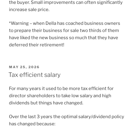
the buyer. Small improvements can often significantly
increase sale price.
*Warning – when Della has coached business owners
to prepare their business for sale two thirds of them
have liked the new business so much that they have
deferred their retirement!
POSTED
MAY 25, 2026
ON
Tax efficient salary
For many years it used to be more tax efficient for
director shareholders to take low salary and high
dividends but things have changed.
Over the last 3 years the optimal salary/dividend policy
has changed because: