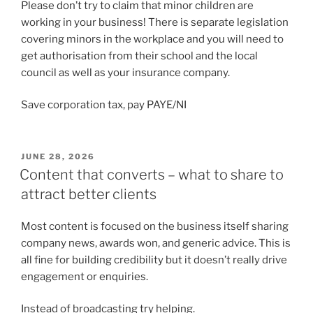
Please don’t try to claim that minor children are
working in your business! There is separate legislation
covering minors in the workplace and you will need to
get authorisation from their school and the local
council as well as your insurance company.
Save corporation tax, pay PAYE/NI
POSTED
JUNE 28, 2026
ON
Content that converts – what to share to
attract better clients
Most content is focused on the business itself sharing
company news, awards won, and generic advice. This is
all fine for building credibility but it doesn’t really drive
engagement or enquiries.
Instead of broadcasting try helping.